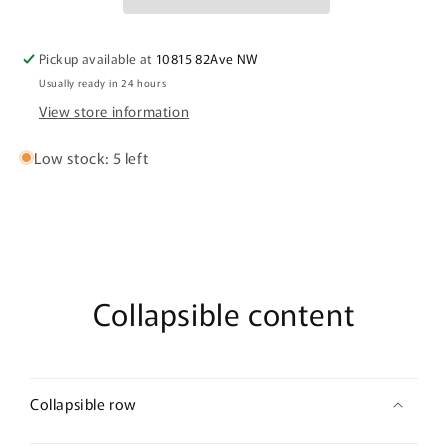
-
-
Medium
Medium
3&quot;×2&quot;
3&quot;×2&quot;
Pickup available at
10815 82Ave NW
Usually ready in 24 hours
View store information
Low stock: 5 left
Collapsible content
Collapsible row