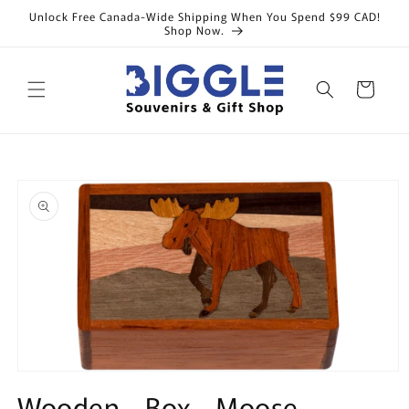
Skip to
Unlock Free Canada-Wide Shipping When You Spend $99 CAD!
content
Shop Now.
Cart
Skip to
product
information
Open
media
Wooden - Box - Moose -
1