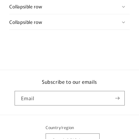
Collapsible row
Collapsible row
Subscribe to our emails
Email
Country/region