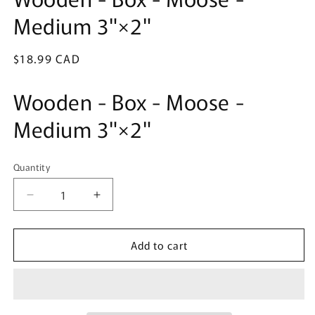
in
Medium 3"×2"
modal
Regular
$18.99 CAD
price
Wooden - Box - Moose -
Medium 3"×2"
Quantity
Quantity
Decrease
Increase
quantity
quantity
for
for
Add to cart
Wooden
Wooden
-
-
Box
Box
-
-
Moose
Moose