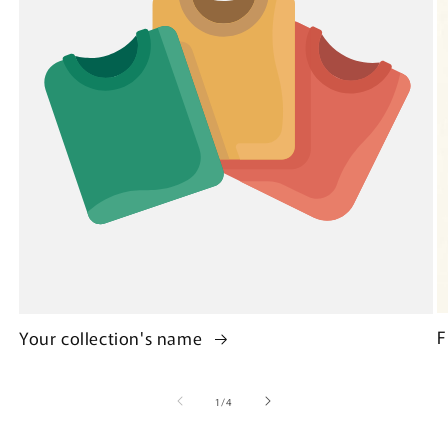
F
Your collection's name
of
1
/
4