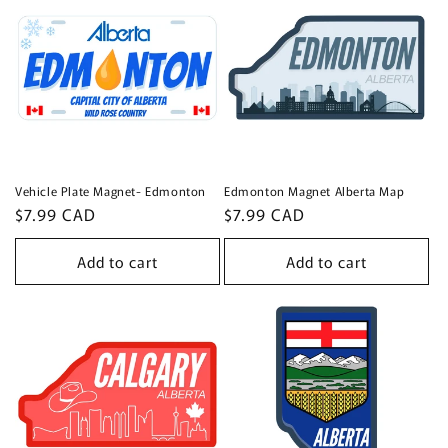
Vehicle Plate Magnet- Edmonton
Edmonton Magnet Alberta Map
Regular
$7.99 CAD
Regular
$7.99 CAD
price
price
Add to cart
Add to cart