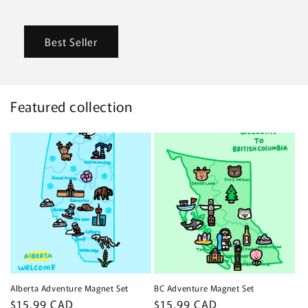
Best Seller
Featured collection
Alberta Adventure Magnet Set
BC Adventure Magnet Set
Regular
$15.99 CAD
Regular
$15.99 CAD