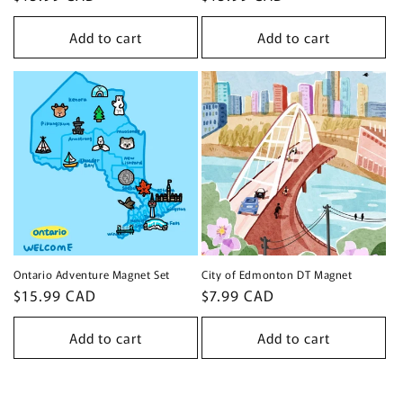
price
price
Add to cart
Add to cart
Ontario Adventure Magnet Set
City of Edmonton DT Magnet
Regular
$15.99 CAD
Regular
$7.99 CAD
price
price
Add to cart
Add to cart