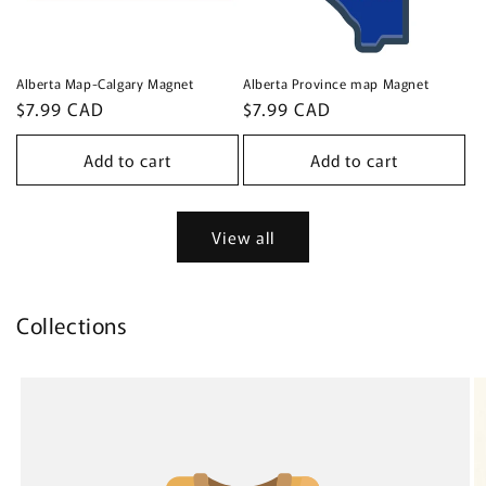
Alberta Map-Calgary Magnet
Alberta Province map Magnet
Regular
$7.99 CAD
Regular
$7.99 CAD
price
price
Add to cart
Add to cart
View all
Collections