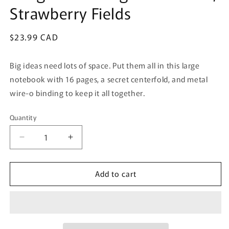
Strawberry Fields
Regular
$23.99 CAD
price
Big ideas need lots of space. Put them all in this large
notebook with 16 pages, a secret centerfold, and metal
wire-o binding to keep it all together.
Quantity
Quantity
Decrease
Increase
quantity
quantity
for
for
Add to cart
Rough
Rough
Draft
Draft
Large
Large
Notebook
Notebook
,
,
Strawberry
Strawberry