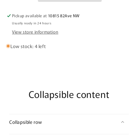
Fields
Fields
Pickup available at
10815 82Ave NW
Usually ready in 24 hours
View store information
Low stock: 4 left
Collapsible content
Collapsible row