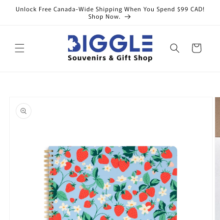
Skip to
Unlock Free Canada-Wide Shipping When You Spend $99 CAD!
content
Shop Now.
Cart
Skip to
product
information