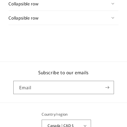
Collapsible row
Collapsible row
Subscribe to our emails
Email
Country/region
Canada | CAD $