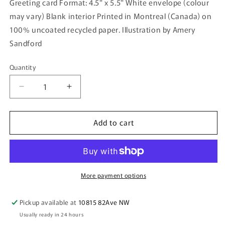
Greeting card Format: 4.5" x 5.5" White envelope (colour
may vary) Blank interior Printed in Montreal (Canada) on
100% uncoated recycled paper. Illustration by Amery
Sandford
Quantity
Quantity
Decrease
Increase
quantity
quantity
for
for
Add to cart
RÉUNION —
RÉUNION —
Greeting
Greeting
Card
Card
More payment options
Pickup available at
10815 82Ave NW
Usually ready in 24 hours