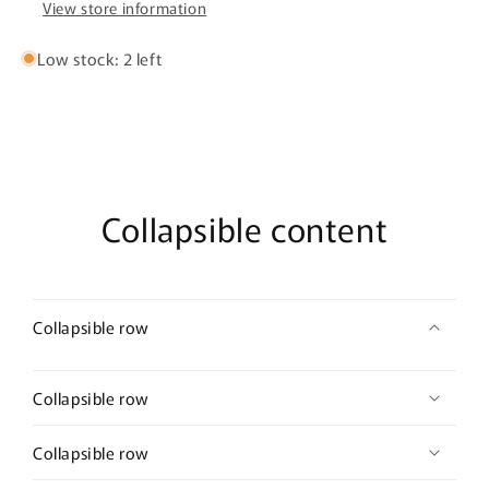
View store information
Low stock: 2 left
Collapsible content
Collapsible row
Collapsible row
Collapsible row