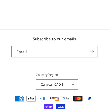
Subscribe to our emails
Email
Country/region
Canada | CAD $
Payment
methods