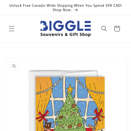
Skip to
Unlock Free Canada-Wide Shipping When You Spend $99 CAD!
content
Shop Now.
Cart
Skip to
product
information