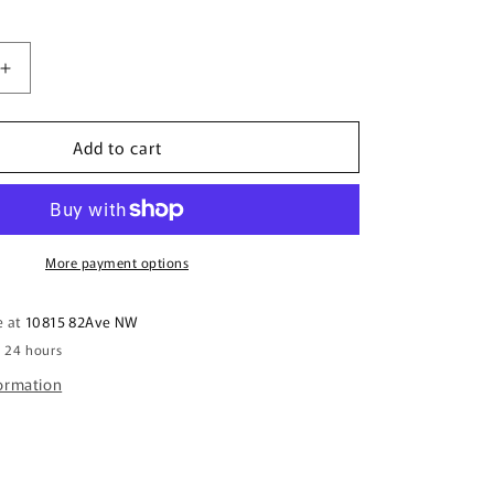
i
o
n
Increase
quantity
for
Add to cart
5.5&quot;
Beaver
Riding
a
Canada
Ski-
More payment options
Doo
Ornament
e at
10815 82Ave NW
n 24 hours
formation