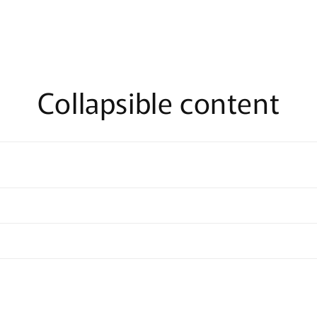
Collapsible content