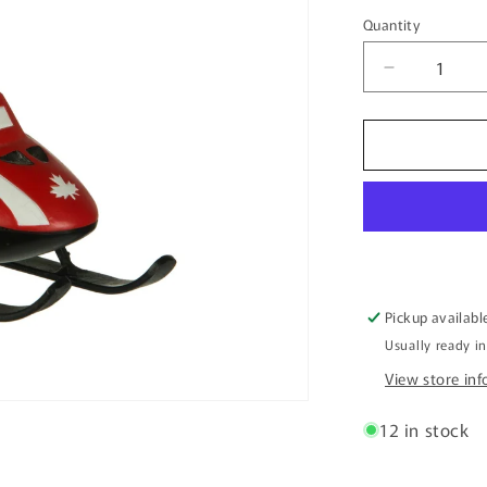
price
Quantity
Quantity
Decrease
quantity
for
5.5&quot;
Beaver
Riding
a
Canada
Ski-
Doo
Ornament
Pickup availabl
Usually ready i
View store in
12 in stock