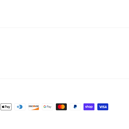
ent
ods