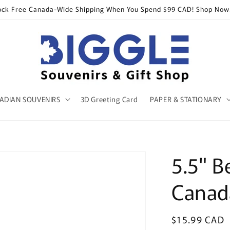
ock Free Canada-Wide Shipping When You Spend $99 CAD! Shop Now
ADIAN SOUVENIRS
3D Greeting Card
PAPER & STATIONARY
5.5" B
Canad
Regular
$15.99 CAD