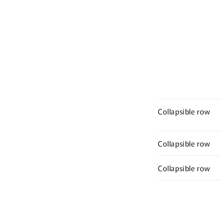
Collapsible row
Collapsible row
Collapsible row