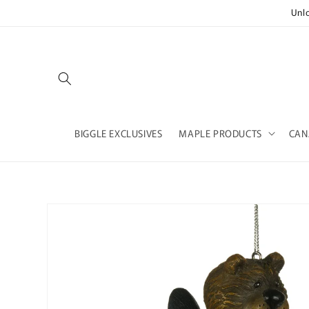
Skip to
Unl
content
BIGGLE EXCLUSIVES
MAPLE PRODUCTS
CAN
Skip to
product
information