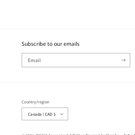
Subscribe to our emails
Email
Country/region
Canada | CAD $