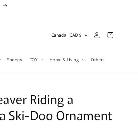
.
Log
C
Cart
Canada | CAD $
in
o
u
Snoopy
TOY
Home & Living
Others
n
t
r
y
eaver Riding a
/
r
a Ski-Doo Ornament
e
g