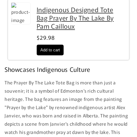
Indigenous Designed Tote
Bag Prayer By The Lake By
Pam Cailloux
$29.98
Showcases Indigenous Culture
The Prayer By The Lake Tote Bag is more than just a
souvenir; it is a symbol of Edmonton's rich cultural
heritage. The bag features an image from the painting
"Prayer by the Lake" by renowned indigenous artist Alex
Janvier, who was born and raised in Alberta. The painting
depicts a scene from Janvier's childhood where he would
watch his grandmother pray at dawn by the lake. This