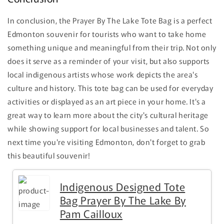
In conclusion, the Prayer By The Lake Tote Bag is a perfect
Edmonton souvenir for tourists who want to take home
something unique and meaningful from their trip. Not only
does it serve as a reminder of your visit, but also supports
local indigenous artists whose work depicts the area's
culture and history. This tote bag can be used for everyday
activities or displayed as an art piece in your home. It's a
great way to learn more about the city's cultural heritage
while showing support for local businesses and talent. So
next time you're visiting Edmonton, don't forget to grab
this beautiful souvenir!
Indigenous Designed Tote
Bag Prayer By The Lake By
Pam Cailloux