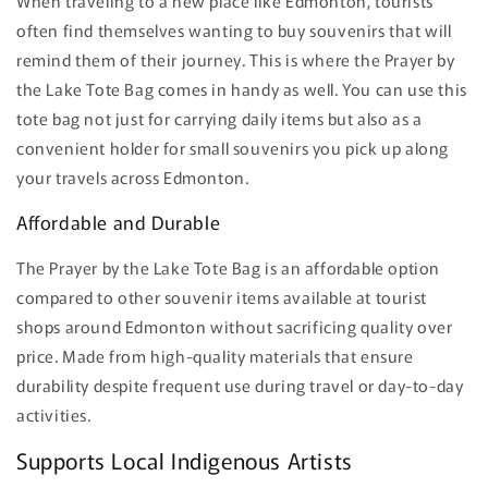
When traveling to a new place like Edmonton, tourists
often find themselves wanting to buy souvenirs that will
remind them of their journey. This is where the Prayer by
the Lake Tote Bag comes in handy as well. You can use this
tote bag not just for carrying daily items but also as a
convenient holder for small souvenirs you pick up along
your travels across Edmonton.
Affordable and Durable
The Prayer by the Lake Tote Bag is an affordable option
compared to other souvenir items available at tourist
shops around Edmonton without sacrificing quality over
price. Made from high-quality materials that ensure
durability despite frequent use during travel or day-to-day
activities.
Supports Local Indigenous Artists