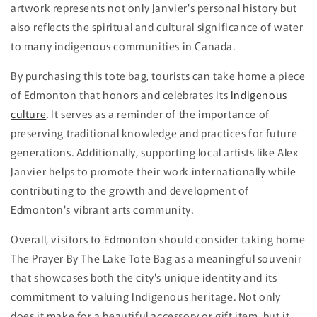
artwork represents not only Janvier's personal history but
also reflects the spiritual and cultural significance of water
to many indigenous communities in Canada.
By purchasing this tote bag, tourists can take home a piece
of Edmonton that honors and celebrates its
Indigenous
culture
. It serves as a reminder of the importance of
preserving traditional knowledge and practices for future
generations. Additionally, supporting local artists like Alex
Janvier helps to promote their work internationally while
contributing to the growth and development of
Edmonton's vibrant arts community.
Overall, visitors to Edmonton should consider taking home
The Prayer By The Lake Tote Bag as a meaningful souvenir
that showcases both the city's unique identity and its
commitment to valuing Indigenous heritage. Not only
does it make for a beautiful accessory or gift item, but it