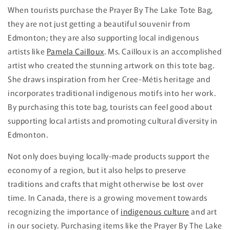
When tourists purchase the Prayer By The Lake Tote Bag,
they are not just getting a beautiful souvenir from
Edmonton; they are also supporting local indigenous
artists like
Pamela Cailloux
. Ms. Cailloux is an accomplished
artist who created the stunning artwork on this tote bag.
She draws inspiration from her Cree-Métis heritage and
incorporates traditional indigenous motifs into her work.
By purchasing this tote bag, tourists can feel good about
supporting local artists and promoting cultural diversity in
Edmonton.
Not only does buying locally-made products support the
economy of a region, but it also helps to preserve
traditions and crafts that might otherwise be lost over
time. In Canada, there is a growing movement towards
recognizing the importance of
indigenous culture
and art
in our society. Purchasing items like the Prayer By The Lake