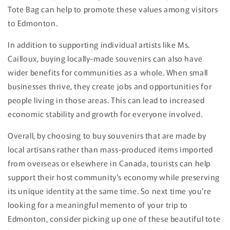
Tote Bag can help to promote these values among visitors
to Edmonton.
In addition to supporting individual artists like Ms.
Cailloux, buying locally-made souvenirs can also have
wider benefits for communities as a whole. When small
businesses thrive, they create jobs and opportunities for
people living in those areas. This can lead to increased
economic stability and growth for everyone involved.
Overall, by choosing to buy souvenirs that are made by
local artisans rather than mass-produced items imported
from overseas or elsewhere in Canada, tourists can help
support their host community's economy while preserving
its unique identity at the same time. So next time you're
looking for a meaningful memento of your trip to
Edmonton, consider picking up one of these beautiful tote