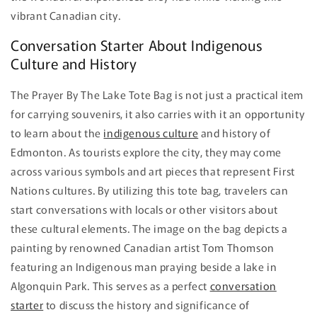
vibrant Canadian city.
Conversation Starter About Indigenous
Culture and History
The Prayer By The Lake Tote Bag is not just a practical item
for carrying souvenirs, it also carries with it an opportunity
to learn about the
indigenous culture
and history of
Edmonton. As tourists explore the city, they may come
across various symbols and art pieces that represent First
Nations cultures. By utilizing this tote bag, travelers can
start conversations with locals or other visitors about
these cultural elements. The image on the bag depicts a
painting by renowned Canadian artist Tom Thomson
featuring an Indigenous man praying beside a lake in
Algonquin Park. This serves as a perfect
conversation
starter
to discuss the history and significance of