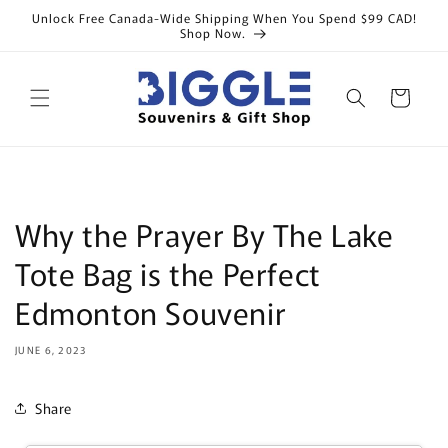
Skip to
Unlock Free Canada-Wide Shipping When You Spend $99 CAD!
content
Shop Now.
Cart
Why the Prayer By The Lake
Tote Bag is the Perfect
Edmonton Souvenir
JUNE 6, 2023
Share