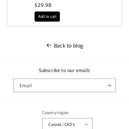
$29.98
Back to blog
Subscribe to our emails
Email
Country/region
Canada | CAD $