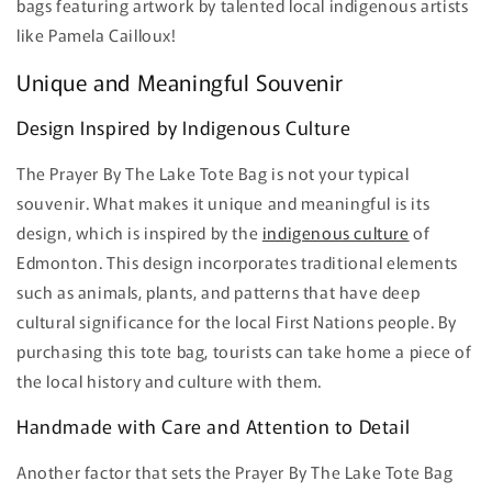
bags featuring artwork by talented local indigenous artists
like Pamela Cailloux!
Unique and Meaningful Souvenir
Design Inspired by Indigenous Culture
The Prayer By The Lake Tote Bag is not your typical
souvenir. What makes it unique and meaningful is its
design, which is inspired by the
indigenous culture
of
Edmonton. This design incorporates traditional elements
such as animals, plants, and patterns that have deep
cultural significance for the local First Nations people. By
purchasing this tote bag, tourists can take home a piece of
the local history and culture with them.
Handmade with Care and Attention to Detail
Another factor that sets the Prayer By The Lake Tote Bag