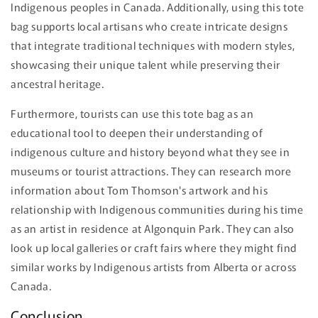
Indigenous peoples in Canada. Additionally, using this tote
bag supports local artisans who create intricate designs
that integrate traditional techniques with modern styles,
showcasing their unique talent while preserving their
ancestral heritage.
Furthermore, tourists can use this tote bag as an
educational tool to deepen their understanding of
indigenous culture and history beyond what they see in
museums or tourist attractions. They can research more
information about Tom Thomson's artwork and his
relationship with Indigenous communities during his time
as an artist in residence at Algonquin Park. They can also
look up local galleries or craft fairs where they might find
similar works by Indigenous artists from Alberta or across
Canada.
Conclusion