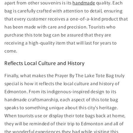
apart from other souvenirs is its
handmade
quality. Each
bag is carefully crafted with attention to detail, ensuring
that every customer receives a one-of-a-kind product that
has been made with care and precision. Tourists who
purchase this tote bag can be assured that they are
receiving a high-quality item that will last for years to
come.
Reflects Local Culture and History
Finally, what makes the Prayer By The Lake Tote Bag truly
special is how it reflects the local culture and history of
Edmonton. From its indigenous-inspired design to its
handmade craftsmanship, each aspect of this tote bag
speaks to something unique about this city's heritage.
When tourists use or display their tote bags back at home,
they will be reminded of their trip to Edmonton and all of
the wonderful experiences they had while visiting this