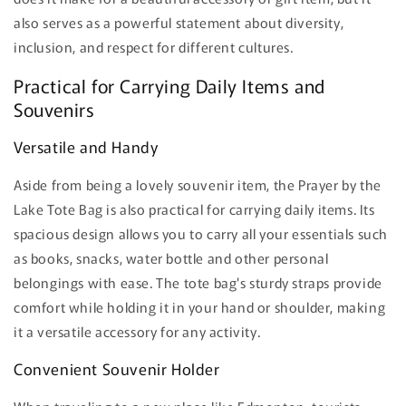
also serves as a powerful statement about diversity,
inclusion, and respect for different cultures.
Practical for Carrying Daily Items and
Souvenirs
Versatile and Handy
Aside from being a lovely souvenir item, the Prayer by the
Lake Tote Bag is also practical for carrying daily items. Its
spacious design allows you to carry all your essentials such
as books, snacks, water bottle and other personal
belongings with ease. The tote bag's sturdy straps provide
comfort while holding it in your hand or shoulder, making
it a versatile accessory for any activity.
Convenient Souvenir Holder