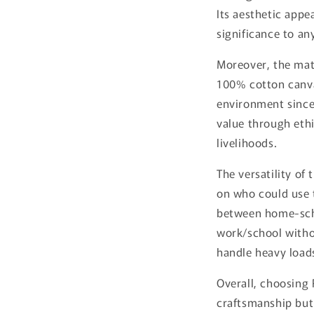
Its aesthetic appe
significance to any
Moreover, the mate
100% cotton canva
environment since 
value through ethi
livelihoods.
The versatility of 
on who could use 
between home-sch
work/school witho
handle heavy load
Overall, choosing 
craftsmanship but 