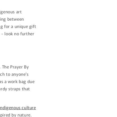
igenous art
ding between
g for a unique gift
 - look no further
. The Prayer By
uch to anyone's
 as a work bag due
urdy straps that
indigenous culture
spired by nature.