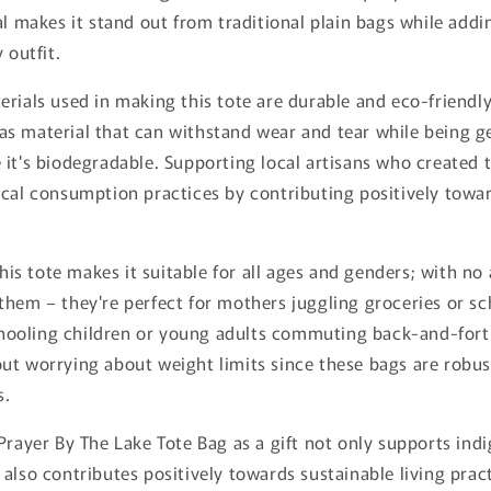
al makes it stand out from traditional plain bags while addi
 outfit.
rials used in making this tote are durable and eco-friendly.
s material that can withstand wear and tear while being g
it's biodegradable. Supporting local artisans who created 
cal consumption practices by contributing positively towar
this tote makes it suitable for all ages and genders; with no
them – they're perfect for mothers juggling groceries or s
ooling children or young adults commuting back-and-fort
ut worrying about weight limits since these bags are robu
s.
Prayer By The Lake Tote Bag as a gift not only supports indi
also contributes positively towards sustainable living prac