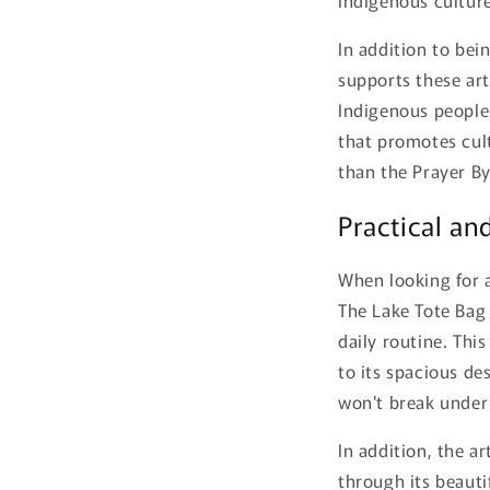
In addition to bei
supports these art
Indigenous peoples
that promotes cult
than the Prayer By
Practical and
When looking for a
The Lake Tote Bag 
daily routine. Thi
to its spacious de
won't break under
In addition, the a
through its beauti