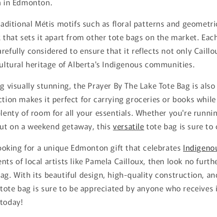
em in Edmonton.
traditional Métis motifs such as floral patterns and geometr
k that sets it apart from other tote bags on the market. Eac
efully considered to ensure that it reflects not only Caillou
cultural heritage of Alberta's Indigenous communities.
ng visually stunning, the Prayer By The Lake Tote Bag is also
ction makes it perfect for carrying groceries or books while
plenty of room for all your essentials. Whether you're runn
ut on a weekend getaway, this
versatile
tote bag is sure to
 looking for a unique Edmonton gift that celebrates
Indigeno
nts of local artists like Pamela Cailloux, then look no furth
ag. With its beautiful design, high-quality construction, an
s tote bag is sure to be appreciated by anyone who receives i
 today!