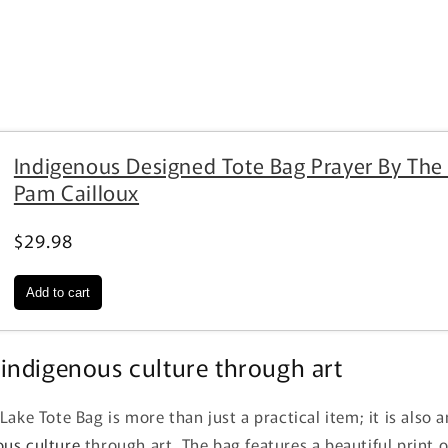
Indigenous Designed Tote Bag Prayer By The
Pam Cailloux
$29.98
indigenous culture through art
Lake Tote Bag is more than just a practical item; it is also 
ous culture
through art. The bag features a beautiful print o