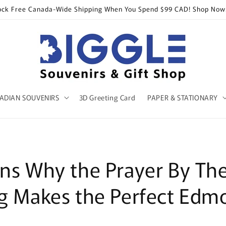
ock Free Canada-Wide Shipping When You Spend $99 CAD! Shop Now
ADIAN SOUVENIRS
3D Greeting Card
PAPER & STATIONARY
ns Why the Prayer By Th
g Makes the Perfect Edm