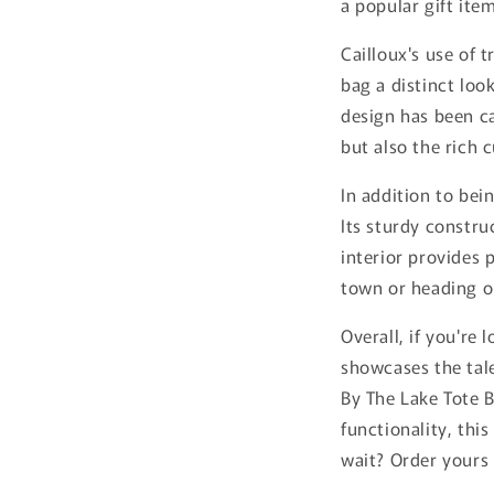
a popular gift it
Cailloux's use of 
bag a distinct loo
design has been car
but also the rich 
In addition to bei
Its sturdy constru
interior provides 
town or heading o
Overall, if you're
showcases the tale
By The Lake Tote B
functionality, thi
wait? Order yours