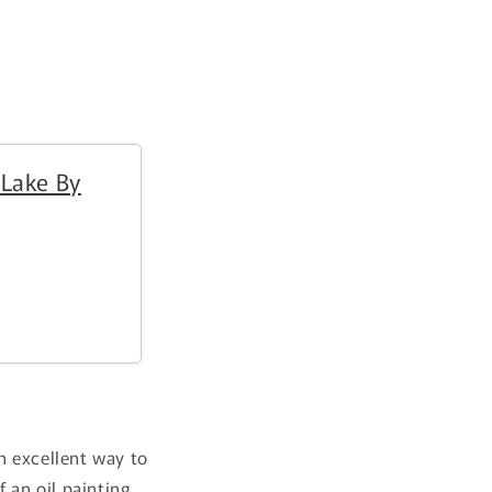
i
o
n
 Lake By
an excellent way to
f an oil painting