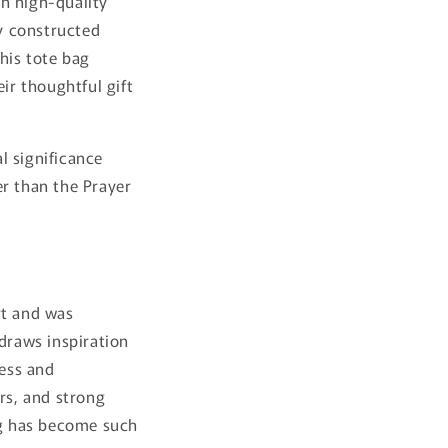
th high-quality
ly constructed
his tote bag
ir thoughtful gift
al significance
er than the Prayer
rt and was
 draws inspiration
less and
rs, and strong
Bag has become such