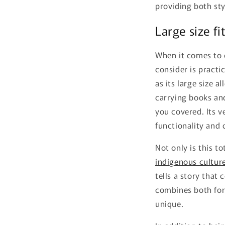
providing both sty
Large size fit
When it comes to 
consider is practic
as its large size al
carrying books an
you covered. Its v
functionality and
Not only is this t
indigenous cultur
tells a story that 
combines both for
unique.