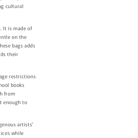
ng cultural
 It is made of
entle on the
these bags adds
ds their
 age restrictions
chool books
h from
st enough to
genous artists'
tices while