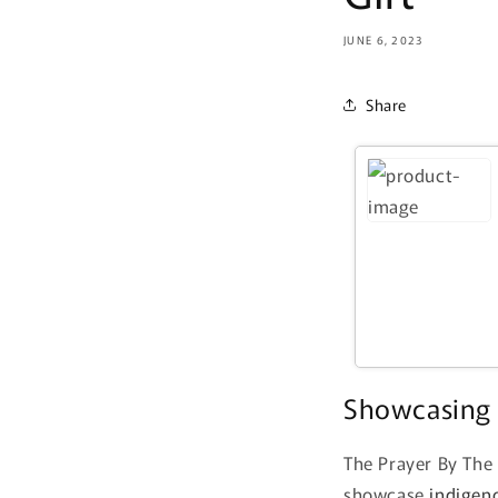
JUNE 6, 2023
Share
Showcasing 
The Prayer By The 
showcase
indigen