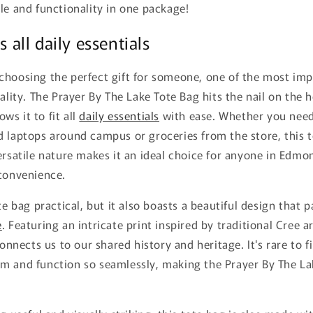
le and functionality in one package!
s all daily essentials
choosing the perfect gift for someone, one of the most imp
ality. The Prayer By The Lake Tote Bag hits the nail on the h
lows it to fit all
daily essentials
with ease. Whether you need
d laptops around campus or groceries from the store, this 
ersatile nature makes it an ideal choice for anyone in Edm
 convenience.
ote bag practical, but it also boasts a beautiful design that
e
. Featuring an intricate print inspired by traditional Cree 
connects us to our shared history and heritage. It's rare to fi
m and function so seamlessly, making the Prayer By The La