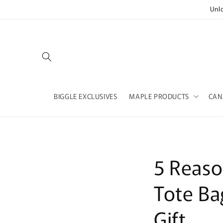
Skip to
Unl
content
BIGGLE EXCLUSIVES
MAPLE PRODUCTS
CAN
5 Reaso
Tote Ba
Gift