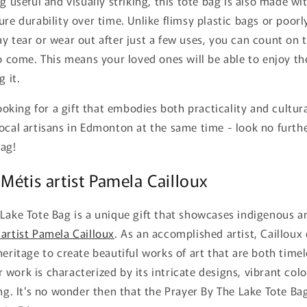
g useful and visually striking, this tote bag is also made wi
ure durability over time. Unlike flimsy plastic bags or poor
y tear or wear out after just a few uses, you can count on t
to come. This means your loved ones will be able to enjoy the
g it.
looking for a gift that embodies both practicality and cultur
ocal artisans in Edmonton at the same time - look no furth
Bag!
Métis artist Pamela Cailloux
Lake Tote Bag is a unique gift that showcases indigenous a
 artist Pamela Cailloux
. As an accomplished artist, Cailloux
heritage to create beautiful works of art that are both time
work is characterized by its intricate designs, vibrant colo
ing. It's no wonder then that the Prayer By The Lake Tote 