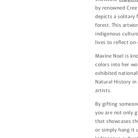
by renowned Cree a
depicts a solitary
forest. This artwo
indigenous culture
lives to reflect o
Maxine Noel is kno
colors into her w
exhibited national
Natural History i
artists.
By gifting someone
you are not only g
that showcases the
or simply hang it 
Indigenous cultur