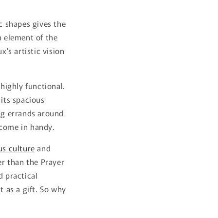
ic shapes gives the
h element of the
x's artistic vision
 highly functional.
 its spacious
ing errands around
 come in handy.
us culture
and
er than the Prayer
d practical
t as a gift. So why