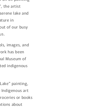
, the artist
 serene lake and
ature in
 out of our busy
us.
ols, images, and
work has been
onal Museum of
ated indigenous
Lake" painting,
o Indigenous art
groceries or books
sations about