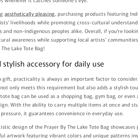
ng
aesthetically pleasing
, purchasing products featuring Ind
ists' livelihoods while promoting cross-cultural understan
 and non-Indigenous peoples alike. Overall, if you're lookin
ural awareness while supporting local artists' communities
 The Lake Tote Bag!
 stylish accessory for daily use
 gift, practicality is always an important factor to consider
not only meets this requirement but also adds a stylish to
s tote bag can be used as a shopping bag, gym bag, or even
sign. With the ability to carry multiple items at once and st
 pressure, it guarantees convenience in everyday use.
rtistic design of the Prayer By The Lake Tote Bag showcases
ful artwork featuring vibrant colors and unique patterns in