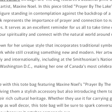
rtist, Maxine Noel. In this piece titled "Prayer By The Lake"
 figure standing in contemplation against the backdrop of a
rk represents the importance of prayer and connection to n
s. It serves as an excellent reminder for us all to take time
n our spirituality and connect with the natural world around 
wn for her unique style that incorporates traditional symb
ork while still creating something new and modern. Her art
ly and internationally, including at the Smithsonian's Nati
n Washington D.C., making her one of Canada's most celebr
 with this tote bag featuring Maxine Noel's "Prayer By The 
iving them a stylish accessory but also introducing them t
ir rich cultural heritage. Whether they use it for carrying 
up as wall decor, this tote bag will be sure to spark conver
es whenever it catches someone's eye.