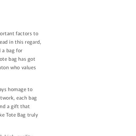
ortant factors to
ead in this regard,
 a bag for
tote bag has got
onton who values
 pays homage to
artwork, each bag
nd a gift that
ke Tote Bag truly