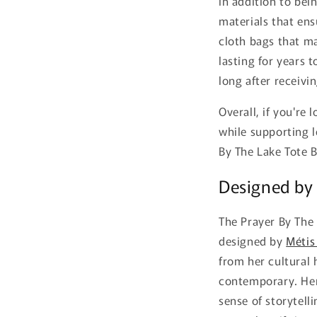
In addition to bein
materials that ens
cloth bags that ma
lasting for years 
long after receivin
Overall, if you're 
while supporting l
By The Lake Tote 
Designed by 
The Prayer By The 
designed by
Métis
from her cultural 
contemporary. Her 
sense of storytell