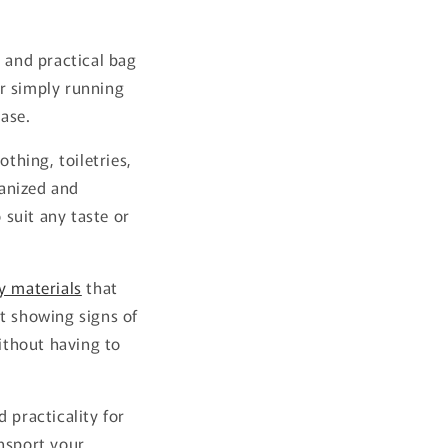
 and practical bag
r simply running
ase.
thing, toiletries,
ganized and
 suit any taste or
y materials
that
ut showing signs of
ithout having to
 practicality for
ansport your