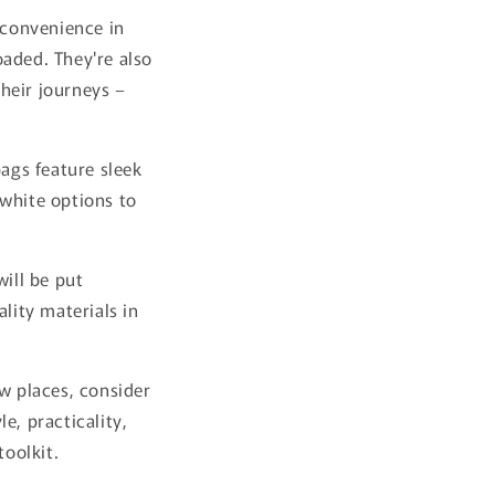
 convenience in
oaded. They're also
heir journeys –
bags feature sleek
 white options to
will be put
lity materials in
ew places, consider
e, practicality,
toolkit.