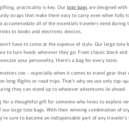
ifting, practicality is key. Our
tote bags
are designed with
urdy straps that make them easy to carry even when fully l
 accommodate all of the essentials travelers need during t
inks to books and electronic devices.
oesn't have to come at the expense of style. Our large tote 
ure to turn heads wherever they go. From classic black and
howcase your personality, there's a bag for every taste.
 matters too – especially when it comes to travel gear that 
on long flights or road trips. That's why we use only top-qua
uring they can stand up to whatever adventures lie ahead.
ng for a thoughtful gift for someone who loves to explore n
 our large tote bags. With their winning combination of styl
ey're sure to become an indispensable part of any traveler's 