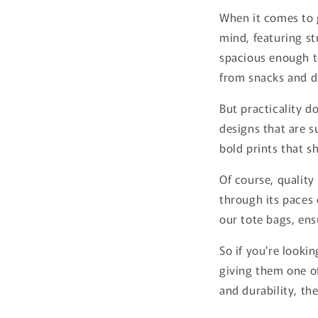
When it comes to g
mind, featuring st
spacious enough to
from snacks and dr
But practicality d
designs that are s
bold prints that s
Of course, quality
through its paces 
our tote bags, ens
So if you're looki
giving them one of
and durability, th