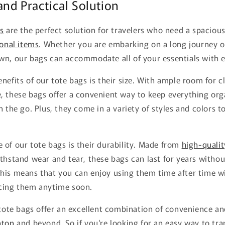
nd Practical Solution
s
are the perfect solution for travelers who need a spacious
onal items
. Whether you are embarking on a long journey o
wn, our bags can accommodate all of your essentials with e
nefits of our tote bags is their size. With ample room for clo
, these bags offer a convenient way to keep everything or
 the go. Plus, they come in a variety of styles and colors to
of our tote bags is their durability. Made from
high-qualit
thstand wear and tear, these bags can last for years witho
his means that you can enjoy using them time after time w
cing them anytime soon.
 tote bags offer an excellent combination of convenience and
ton
and beyond. So if you're looking for an easy way to tr