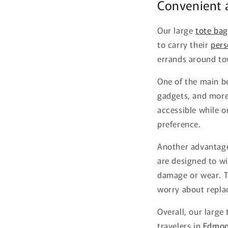
Convenient a
Our large
tote bag
to carry their
pers
errands around to
One of the main be
gadgets, and more
accessible while on
preference.
Another advantage 
are designed to wi
damage or wear. T
worry about repla
Overall, our large
travelers in
Edmon