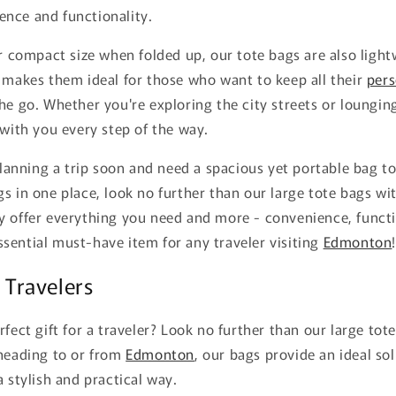
nce and functionality.
ir compact size when folded up, our tote bags are also ligh
 makes them ideal for those who want to keep all their
pers
he go. Whether you're exploring the city streets or loungin
 with you every step of the way.
 planning a trip soon and need a spacious yet portable bag to
s in one place, look no further than our large tote bags wi
 offer everything you need and more - convenience, functio
sential must-have item for any traveler visiting
Edmonton
r Travelers
rfect gift for a traveler? Look no further than our large to
 heading to or from
Edmonton
, our bags provide an ideal so
a stylish and practical way.