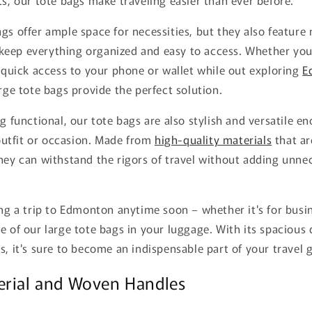
gs offer ample space for necessities, but they also feature 
eep everything organized and easy to access. Whether you'
d quick access to your phone or wallet while out exploring
E
arge tote bags provide the perfect solution.
ng functional, our tote bags are also stylish and versatile e
utfit or occasion. Made from
high-quality materials
that ar
hey can withstand the rigors of travel without adding unne
ing a trip to Edmonton anytime soon – whether it's for busi
e of our large tote bags in your luggage. With its spacious
s, it's sure to become an indispensable part of your travel g
erial and Woven Handles