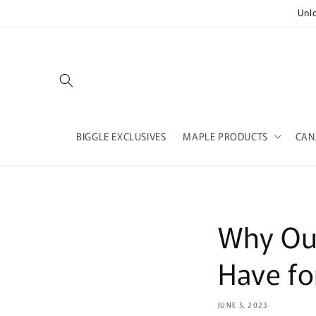
Skip to
Unl
content
BIGGLE EXCLUSIVES
MAPLE PRODUCTS
CAN
Why Our
Have fo
JUNE 5, 2023