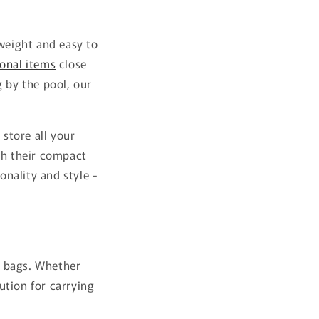
tweight and easy to
onal items
close
g by the pool, our
 store all your
th their compact
nality and style -
!
te bags. Whether
lution for carrying