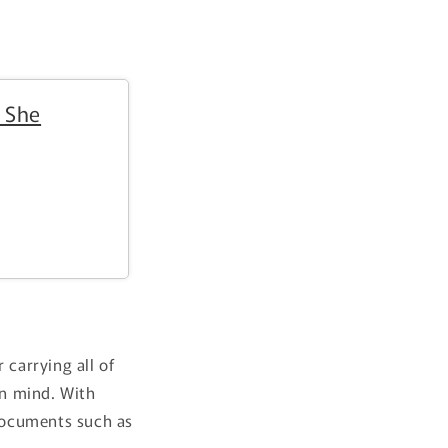
i
o
n
 She
 carrying all of
in mind. With
 documents such as