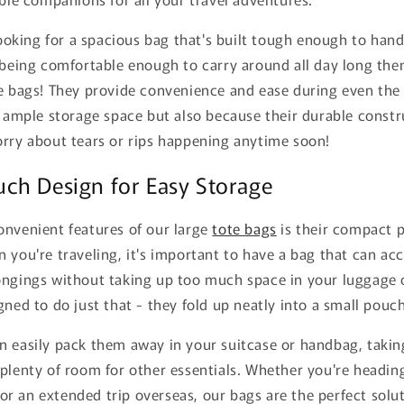
 looking for a spacious bag that's built tough enough to hand
 being comfortable enough to carry around all day long the
e bags! They provide convenience and ease during even the 
s ample storage space but also because their durable const
orry about tears or rips happening anytime soon!
ch Design for Easy Storage
onvenient features of our large
tote bags
is their compact 
 you're traveling, it's important to have a bag that can a
ongings without taking up too much space in your luggage 
gned to do just that - they fold up neatly into a small pouc
n easily pack them away in your suitcase or handbag, taki
plenty of room for other essentials. Whether you're headin
 an extended trip overseas, our bags are the perfect solut