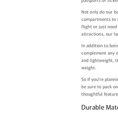
Not only do our ba
compartments to k
flight or just nee
attractions, our l
In addition to bei
complement any o
and lightweight, t
weight.
So if you're plann
be sure to pack on
thoughtful feature
Durable Mat