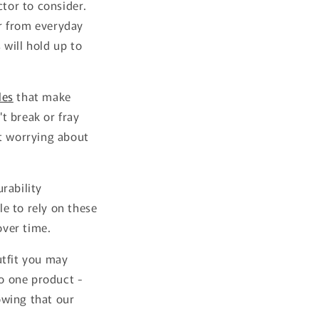
ctor to consider.
r from everyday
 will hold up to
les
that make
t break or fray
ut worrying about
rability
ble to rely on these
over time.
utfit you may
o one product -
owing that our