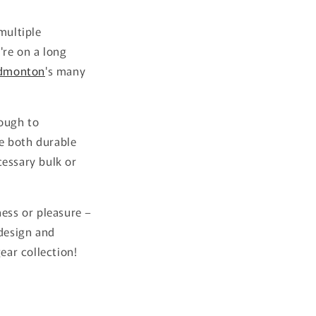
multiple
re on a long
dmonton
's many
nough to
e both durable
cessary bulk or
ness or pleasure –
 design and
ear collection!