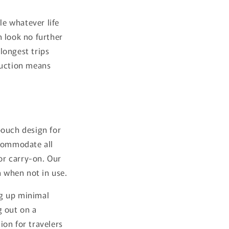
le whatever life
n look no further
longest trips
ruction means
pouch design for
ccommodate all
or carry-on. Our
h when not in use.
ng up minimal
g out on a
ion for travelers