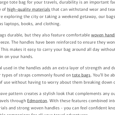
rge tote bag for your travels, durability is an important fa
e of
high-quality materials
that can withstand wear and tea
e exploring the city or taking a weekend getaway, our bags
s laptops, books, and clothing.
ags durable, but they also feature comfortable
woven hand
eeze. The handles have been reinforced to ensure they won'
 This makes it easy to carry your bag around all day witho
in on your hands.
 used in the handles adds an extra layer of strength and du
r types of straps commonly found on
tote bags
. You'll be a
 of use without having to worry about them breaking down 
eave pattern creates a stylish look that complements any o
ravels through
Edmonton
. With these features combined int
rials and strong woven handles - you can feel confident kn
able companions for all your travel adventures.