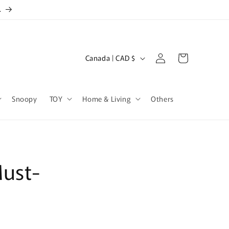
.
Log
C
Cart
Canada | CAD $
in
o
u
Snoopy
TOY
Home & Living
Others
n
t
r
y
Must-
/
r
e
g