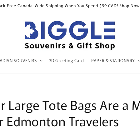
ock Free Canada-Wide Shipping When You Spend $99 CAD! Shop Now
ADIAN SOUVENIRS
3D Greeting Card
PAPER & STATIONARY
 Large Tote Bags Are a 
r Edmonton Travelers