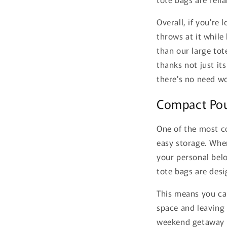
Overall, if you're
throws at it while
than our large tot
thanks not just it
there's no need w
Compact Pou
One of the most c
easy storage. When
your personal bel
tote bags are desi
This means you ca
space and leaving 
weekend getaway or