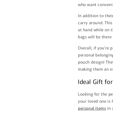
who want convenie
In addition to the
carry around. This
at hand while on t
bags will be there
Overall, if you're
personal belonging
pouch design! They
making them an es
Ideal Gift fo
Looking for the pe
your loved one is
personal items
in 