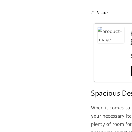
Share
Spacious Des
When it comes to t
your necessary it
plenty of room for
passports or ticke