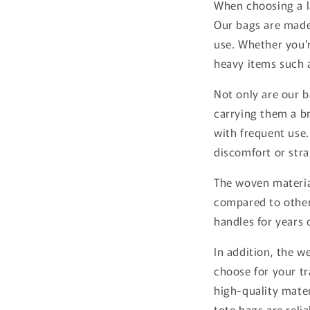
When choosing a la
Our bags are mad
use. Whether you'r
heavy items such a
Not only are our b
carrying them a br
with frequent use.
discomfort or stra
The woven material
compared to othe
handles for years
In addition, the w
choose for your t
high-quality mate
tote bags are reli