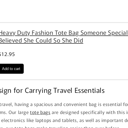
Heavy Duty Fashion Tote Bag Someone Special
Believed She Could So She Did
$12.95
ign for Carrying Travel Essentials
ravel, having a spacious and convenient bag is essential for
ems. Our large
tote bags
are designed specifically with this 
 electronics like laptops and tablets, as well as important
ts, our tote bags make traveling easier than ever before.