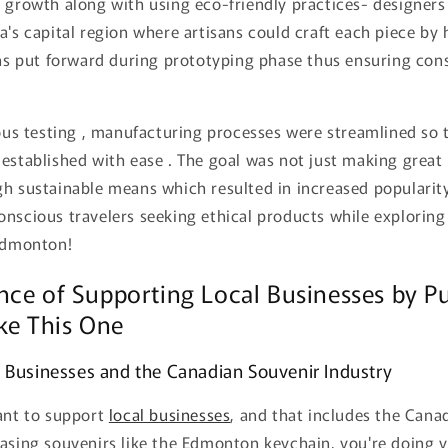
 growth along with using eco-friendly practices- designers
a's capital region where artisans could craft each piece by
ons put forward during prototyping phase thus ensuring con
rous testing , manufacturing processes were streamlined so t
established with ease . The goal was not just making great
gh sustainable means which resulted in increased populari
nscious travelers seeking ethical products while exploring
 Edmonton!
nce of Supporting Local Businesses by P
ke This One
 Businesses and the Canadian Souvenir Industry
tant to support
local businesses
, and that includes the Can
hasing souvenirs like the Edmonton keychain, you're doing y