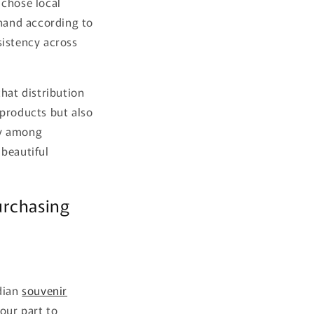
 chose local
 hand according to
sistency across
hat distribution
 products but also
ty among
 beautiful
urchasing
adian
souvenir
our part to