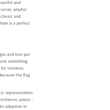
eautiful and
curves, playful
 classic and
hain is a perfect
ges and text put
esent something
 for instance,
 because the flag
tic representation
resilience, peace -
its adoption in