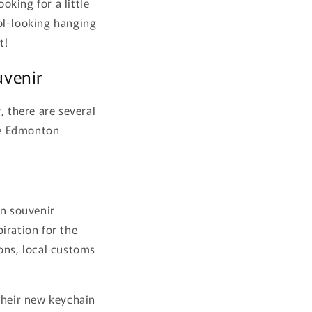
king for a little
ol-looking hanging
t!
uvenir
, there are several
the Edmonton
on souvenir
iration for the
ons, local customs
their new keychain