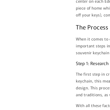
center on each Edm
piece of home whil
off your keys), co
The Process
When it comes to c
important steps in
souvenir keychain
Step 1: Research 
The first step in 
keychain, this mea
design. This proce
and traditions, a
With all these fac