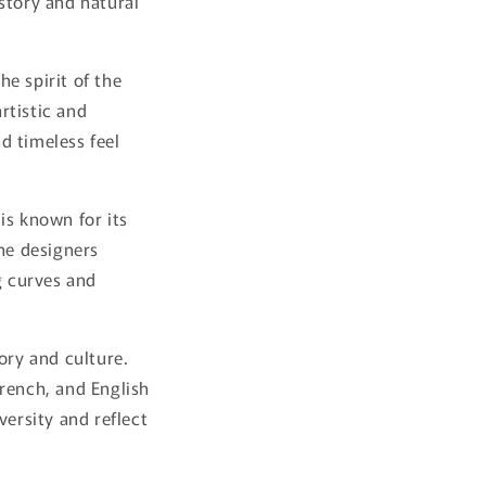
istory and natural
e spirit of the
artistic and
nd timeless feel
is known for its
The designers
g curves and
ory and culture.
French, and English
versity and reflect