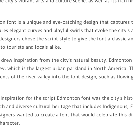
e city's vibrant arts and culture scene, as well as its rich h
n font is a unique and eye-catching design that captures th
ures elegant curves and playful swirls that evoke the city's 
designers chose the script style to give the font a classic a
to tourists and locals alike.
 drew inspiration from the city's natural beauty. Edmonton 
ley, which is the largest urban parkland in North America. 
nts of the river valley into the font design, such as flowin
inspiration for the script Edmonton font was the city's hist
h and diverse cultural heritage that includes Indigenous, 
signers wanted to create a font that would celebrate this di
character.