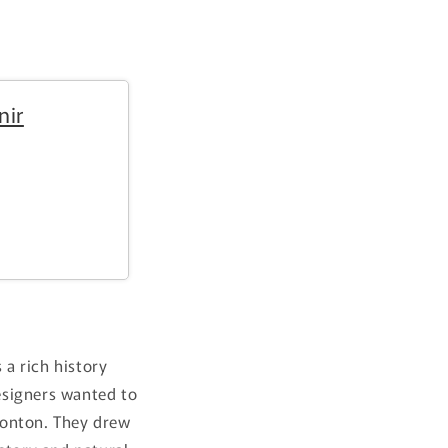
i
o
n
nir
a rich history
designers wanted to
monton. They drew