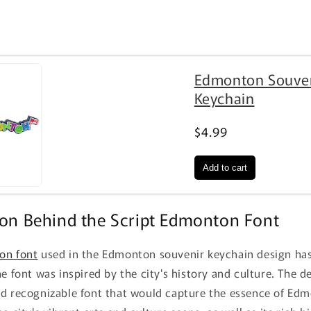
Edmonton Souve
Keychain
$4.99
ion Behind the Script Edmonton Font
on font
used in the Edmonton souvenir keychain design has 
he font was inspired by the city's history and culture. The 
nd recognizable font that would capture the essence of Ed