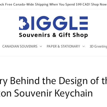
ock Free Canada-Wide Shipping When You Spend $99 CAD! Shop Now
CANADIAN SOUVENIRS
PAPER & STATIONARY
3D Greetin
ry Behind the Design of t
on Souvenir Keychain