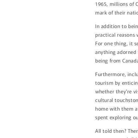
1965, millions of 
mark of their natio
In addition to bei
practical reasons 
For one thing, it 
anything adorned 
being from Canada
Furthermore, incl
tourism by enticin
whether they're vi
cultural touchston
home with them af
spent exploring ou
All told then? The