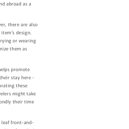
and abroad as a
er, there are also
 item's design.
rrying or wearing
nize them as
 helps promote
heir stay here -
orating these
velers might take
ondly their time
 leaf front-and-