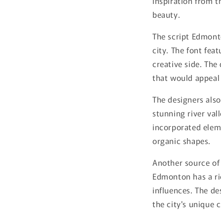
inspiration from th
beauty.
The script Edmonto
city. The font feat
creative side. The 
that would appeal 
The designers also
stunning river val
incorporated eleme
organic shapes.
Another source of 
Edmonton has a ric
influences. The de
the city's unique 