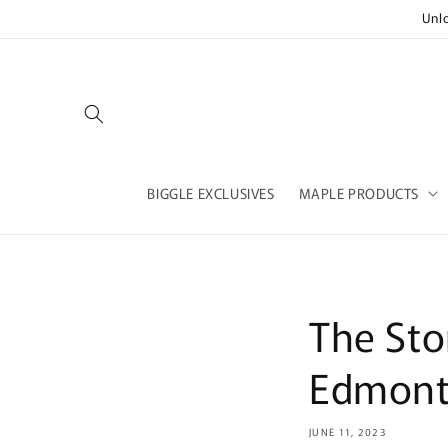
Skip to
Unl
content
BIGGLE EXCLUSIVES
MAPLE PRODUCTS
The Sto
Edmont
JUNE 11, 2023