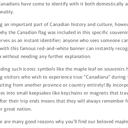
Canadians have come to identify with it both domestically 
nality.
ng an important part of Canadian history and culture, howev
why the Canadian flag was included in this specific souvenir
serves as an instant identifier; anyone who sees someone ca
with this famous red-and-white banner can instantly recog
 without needing any further explanation.
uding such iconic symbols like the maple leaf on souvenirs
g visitors who wish to experience true "Canadiana" during t
siting from another province or country entirely! By incorp
es into small keepsakes like keychains or magnets that tra
ter their trip ends means that they will always remember f
r great nation.
re are many good reasons why you'll find our beloved maple