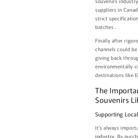
souvenirs industry
suppliers in Canad
strict specificati
batches .
Finally after rigo
channels could be 
giving back throu
environmentally co
destinations like
The Importa
Souvenirs Li
Supporting Local
It's always impor
industry
. By purc