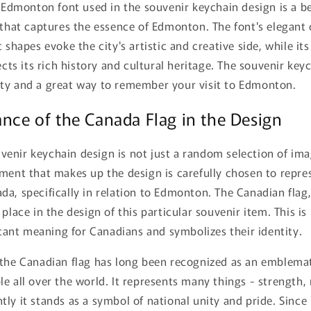
t Edmonton font used in the souvenir keychain design is a b
 that captures the essence of Edmonton. The font's elegant 
 shapes evoke the city's artistic and creative side, while its
ects its rich history and cultural heritage. The souvenir keyc
ty and a great way to remember your visit to Edmonton.
ance of the Canada Flag in the Design
enir keychain design is not just a random selection of ima
ement that makes up the design is carefully chosen to repr
a, specifically in relation to Edmonton. The Canadian flag,
place in the design of this particular souvenir item. This is
ficant meaning for Canadians and symbolizes their identity.
 the Canadian flag has long been recognized as an emblema
e all over the world. It represents many things - strength, 
ly it stands as a symbol of national unity and pride. Since 