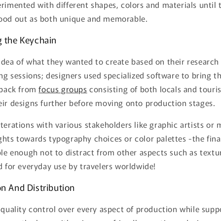
rimented with different shapes, colors and materials until
ood out as both unique and memorable.
g the Keychain
idea of what they wanted to create based on their research
ing sessions; designers used specialized software to bring th
edback from
focus groups
consisting of both locals and touris
eir designs further before moving onto production stages.
terations with various stakeholders like graphic artists or
ghts towards typography choices or color palettes -the fin
ple enough not to distract from other aspects such as textu
d for everyday use by travelers worldwide!
on And Distribution
 quality control over every aspect of production while sup