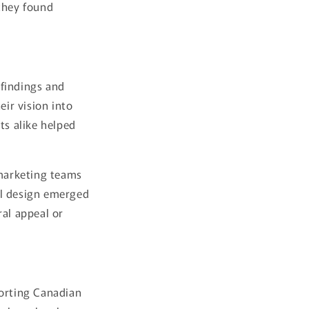
 they found
 findings and
eir vision into
ts alike helped
 marketing teams
al design emerged
ral appeal or
porting Canadian