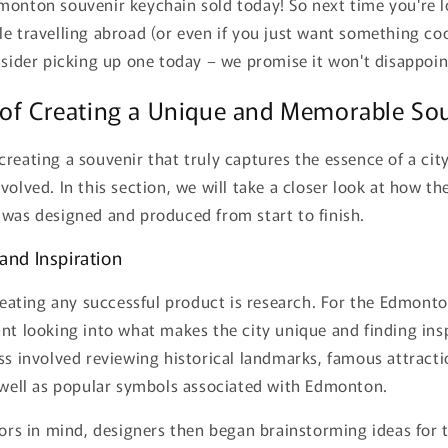
onton souvenir keychain sold today! So next time you're loo
e travelling abroad (or even if you just want something co
nsider picking up one today – we promise it won't disappoin
 of Creating a Unique and Memorable So
reating a souvenir that truly captures the essence of a city
volved. In this section, we will take a closer look at how 
 was designed and produced from start to finish.
and Inspiration
creating any successful product is research. For the Edmont
nt looking into what makes the city unique and finding insp
ss involved reviewing historical landmarks, famous attracti
s well as popular symbols associated with Edmonton.
tors in mind, designers then began brainstorming ideas for 