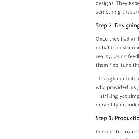
designs. They expe
something that st
Step 2: Designin
Once they had an 
initial brainstorm
reality. Using fe
them fine-tune th
Through multiple i
who provided insi
– striking yet sim
durability intende
Step 3: Producti
In order to ensure