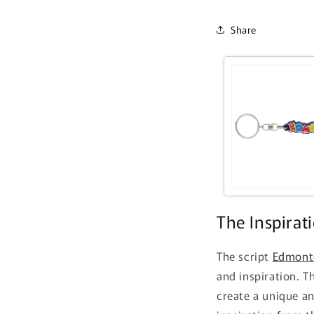
Share
The Inspirat
The script
Edmont
and inspiration. T
create a unique a