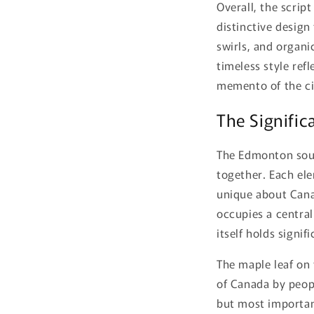
Overall, the scrip
distinctive design
swirls, and organic
timeless style refl
memento of the ci
The Signific
The Edmonton souv
together. Each el
unique about Canad
occupies a central 
itself holds signi
The maple leaf on
of Canada by peopl
but most important