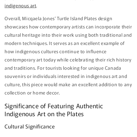
indigenous art
.
Overall, Micqaela Jones' Turtle Island Plates design
showcases how contemporary artists can incorporate their
cultural heritage into their work using both traditional and
modern techniques. It serves as an excellent example of
how indigenous cultures continue to influence
contemporary art today while celebrating their rich history
and traditions. For tourists looking for unique Canada
souvenirs or individuals interested in indigenous art and
culture, this piece would make an excellent addition to any
collection or home decor.
Significance of Featuring Authentic
Indigenous Art on the Plates
Cultural Significance