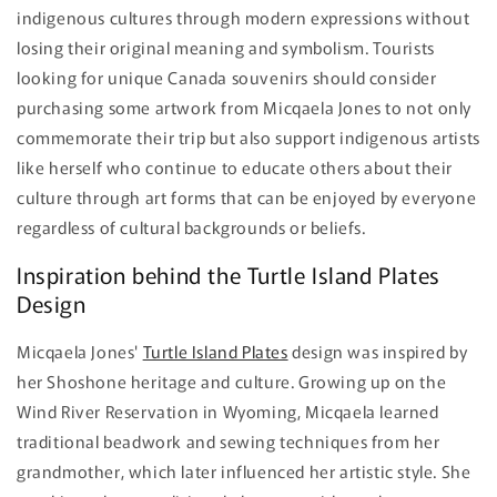
indigenous cultures through modern expressions without
losing their original meaning and symbolism. Tourists
looking for unique Canada souvenirs should consider
purchasing some artwork from Micqaela Jones to not only
commemorate their trip but also support indigenous artists
like herself who continue to educate others about their
culture through art forms that can be enjoyed by everyone
regardless of cultural backgrounds or beliefs.
Inspiration behind the Turtle Island Plates
Design
Micqaela Jones'
Turtle Island Plates
design was inspired by
her Shoshone heritage and culture. Growing up on the
Wind River Reservation in Wyoming, Micqaela learned
traditional beadwork and sewing techniques from her
grandmother, which later influenced her artistic style. She