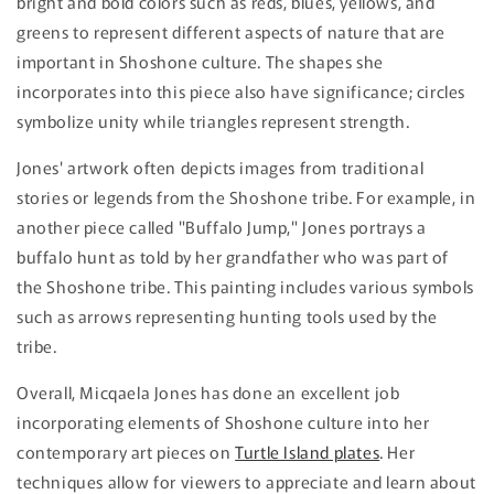
bright and bold colors such as reds, blues, yellows, and
greens to represent different aspects of nature that are
important in Shoshone culture. The shapes she
incorporates into this piece also have significance; circles
symbolize unity while triangles represent strength.
Jones' artwork often depicts images from traditional
stories or legends from the Shoshone tribe. For example, in
another piece called "Buffalo Jump," Jones portrays a
buffalo hunt as told by her grandfather who was part of
the Shoshone tribe. This painting includes various symbols
such as arrows representing hunting tools used by the
tribe.
Overall, Micqaela Jones has done an excellent job
incorporating elements of Shoshone culture into her
contemporary art pieces on
Turtle Island plates
. Her
techniques allow for viewers to appreciate and learn about