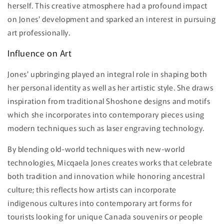
herself. This creative atmosphere had a profound impact
on Jones' development and sparked an interest in pursuing
art professionally.
Influence on Art
Jones' upbringing played an integral role in shaping both
her personal identity as well as her artistic style. She draws
inspiration from traditional Shoshone designs and motifs
which she incorporates into contemporary pieces using
modern techniques such as laser engraving technology.
By blending old-world techniques with new-world
technologies, Micqaela Jones creates works that celebrate
both tradition and innovation while honoring ancestral
culture; this reflects how artists can incorporate
indigenous cultures into contemporary art forms for
tourists looking for unique Canada souvenirs or people