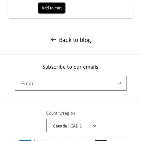
Back to blog
Subscribe to our emails
Email
Country/region
Canada | CAD $
Payment