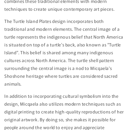
combines these traditional elements with modern
techniques to create unique contemporary art pieces.
The Turtle Island Plates design incorporates both
traditional and modern elements. The central image of a
turtle represents the indigenous belief that North America
is situated on top of a turtle's back, also known as "Turtle
Island". This belief is shared among many indigenous
cultures across North America. The turtle shell pattern
surrounding the central image is a nod to Micqaela's
Shoshone heritage where turtles are considered sacred
animals.
In addition to incorporating cultural symbolism into the
design, Micqaela also utilizes modern techniques such as
digital printing to create high-quality reproductions of her
original artwork. By doing so, she makes it possible for
people around the world to enjoy and appreciate