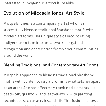
interested in indigenous arts/culture alike.
Evolution of Micqaela Jones' Art Style
Micqaela Jones is a contemporary artist who has
successfully blended traditional Shoshone motifs with
modern art forms. Her unique style of incorporating
Indigenous culture into her artwork has gained
recognition and appreciation from various communities
around the world.
Blending Traditional and Contemporary Art Forms
Micqaela's approach to blending traditional Shoshone
motifs with contemporary art forms is what sets her apart
as an artist. She has effectively combined elements like
beadwork, quillwork, and leather-work with painting
techniques such as acrylics and oils. This fusion creates a