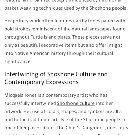
basket weaving techniques used by the Shoshone people.
Her pottery work often features earthy tones paired with
bold strokes reminiscent of the natural landscapes found
throughout Turtle Island plates. These pieces serve not
only as beautiful decorative items but also offer insight
into Native American history through their cultural
significance.
Intertwining of Shoshone Culture and
Contemporary Expressions
Micqaela Jones is a contemporary artist who has
successfully intertwined
Shoshone culture
into her
artwork. Her use of colors, shapes, and symbols are all a
nod to the traditional art style of the Shoshone people. In
one of her pieces titled "The Chief's Daughter," Jones uses