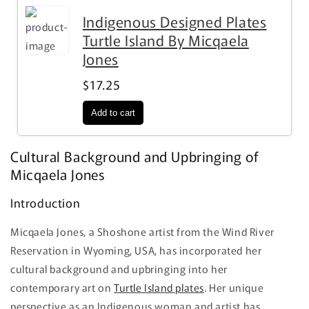
Indigenous Designed Plates
Turtle Island By Micqaela
Jones
$17.25
Cultural Background and Upbringing of
Micqaela Jones
Introduction
Micqaela Jones, a Shoshone artist from the Wind River
Reservation in Wyoming, USA, has incorporated her
cultural background and upbringing into her
contemporary art on
Turtle Island plates
. Her unique
perspective as an Indigenous woman and artist has