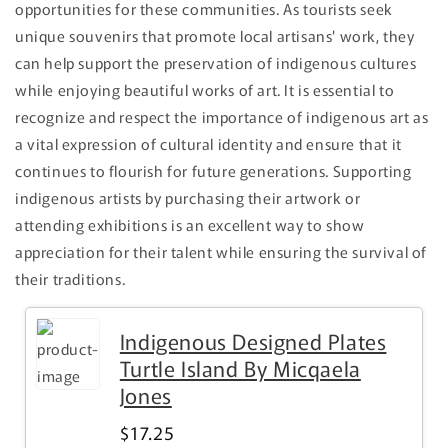
opportunities for these communities. As tourists seek
unique souvenirs that promote local artisans' work, they
can help support the preservation of indigenous cultures
while enjoying beautiful works of art. It is essential to
recognize and respect the importance of indigenous art as
a vital expression of cultural identity and ensure that it
continues to flourish for future generations. Supporting
indigenous artists by purchasing their artwork or
attending exhibitions is an excellent way to show
appreciation for their talent while ensuring the survival of
their traditions.
Indigenous Designed Plates
Turtle Island By Micqaela
Jones
$17.25