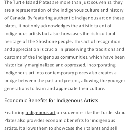
The
Turtle Island Plates
are more than just souvenirs; they
are a representation of the indigenous culture and history
of Canada. By featuring authentic indigenous art on these
plates, it not only acknowledges the artistic talent of
indigenous artists but also showcases the rich cultural
heritage of the Shoshone people. This act of recognition
and appreciation is crucial in preserving the traditions and
customs of the indigenous communities, which have been
historically marginalized and oppressed. Incorporating
indigenous art into contemporary pieces also creates a
bridge between the past and present, allowing the younger
generations to learn and appreciate their culture.
Economic Benefits for Indigenous Artists
Featuring
indigenous art
on souvenirs like the Turtle Island
Plates also provides economic benefits for indigenous
artists. It allows them to showcase their talents and sell