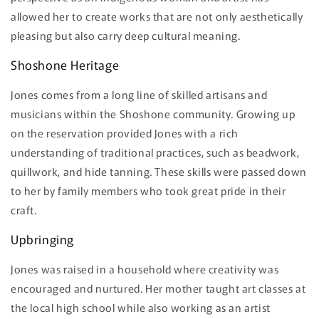
allowed her to create works that are not only aesthetically
pleasing but also carry deep cultural meaning.
Shoshone Heritage
Jones comes from a long line of skilled artisans and
musicians within the Shoshone community. Growing up
on the reservation provided Jones with a rich
understanding of traditional practices, such as beadwork,
quillwork, and hide tanning. These skills were passed down
to her by family members who took great pride in their
craft.
Upbringing
Jones was raised in a household where creativity was
encouraged and nurtured. Her mother taught art classes at
the local high school while also working as an artist