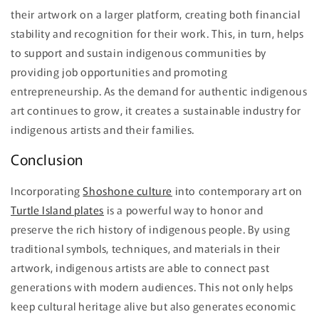
their artwork on a larger platform, creating both financial
stability and recognition for their work. This, in turn, helps
to support and sustain indigenous communities by
providing job opportunities and promoting
entrepreneurship. As the demand for authentic indigenous
art continues to grow, it creates a sustainable industry for
indigenous artists and their families.
Conclusion
Incorporating
Shoshone culture
into contemporary art on
Turtle Island plates
is a powerful way to honor and
preserve the rich history of indigenous people. By using
traditional symbols, techniques, and materials in their
artwork, indigenous artists are able to connect past
generations with modern audiences. This not only helps
keep cultural heritage alive but also generates economic