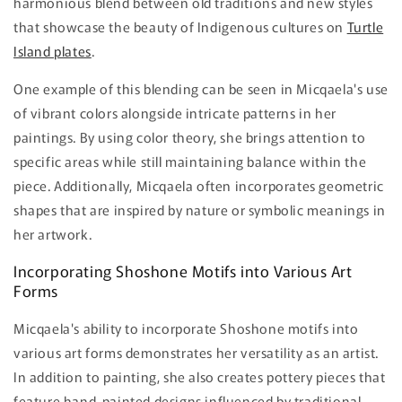
harmonious blend between old traditions and new styles
that showcase the beauty of Indigenous cultures on
Turtle
Island plates
.
One example of this blending can be seen in Micqaela's use
of vibrant colors alongside intricate patterns in her
paintings. By using color theory, she brings attention to
specific areas while still maintaining balance within the
piece. Additionally, Micqaela often incorporates geometric
shapes that are inspired by nature or symbolic meanings in
her artwork.
Incorporating Shoshone Motifs into Various Art
Forms
Micqaela's ability to incorporate Shoshone motifs into
various art forms demonstrates her versatility as an artist.
In addition to painting, she also creates pottery pieces that
feature hand-painted designs influenced by traditional