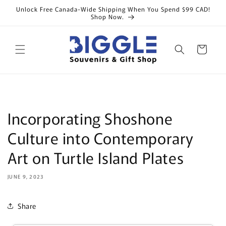
Skip to
Unlock Free Canada-Wide Shipping When You Spend $99 CAD!
content
Shop Now.
Cart
Incorporating Shoshone
Culture into Contemporary
Art on Turtle Island Plates
JUNE 9, 2023
Share