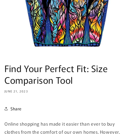
Find Your Perfect Fit: Size
Comparison Tool
JUNE 21, 2023
Share
Online shopping has made it easier than ever to buy
clothes from the comfort of our own homes. However,