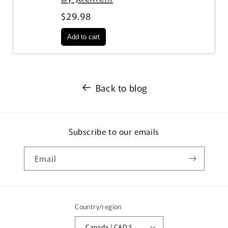
$29.98
Back to blog
Subscribe to our emails
Email
Country/region
Canada | CAD $