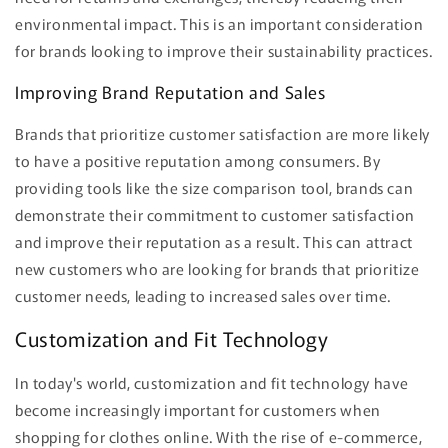
environmental impact. This is an important consideration
for brands looking to improve their sustainability practices.
Improving Brand Reputation and Sales
Brands that prioritize customer satisfaction are more likely
to have a positive reputation among consumers. By
providing tools like the size comparison tool, brands can
demonstrate their commitment to customer satisfaction
and improve their reputation as a result. This can attract
new customers who are looking for brands that prioritize
customer needs, leading to increased sales over time.
Customization and Fit Technology
In today's world, customization and fit technology have
become increasingly important for customers when
shopping for clothes online. With the rise of e-commerce,