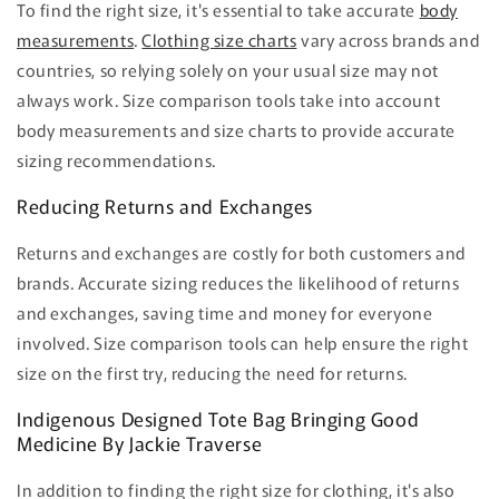
To find the right size, it's essential to take accurate
body
measurements
.
Clothing size charts
vary across brands and
countries, so relying solely on your usual size may not
always work. Size comparison tools take into account
body measurements and size charts to provide accurate
sizing recommendations.
Reducing Returns and Exchanges
Returns and exchanges are costly for both customers and
brands. Accurate sizing reduces the likelihood of returns
and exchanges, saving time and money for everyone
involved. Size comparison tools can help ensure the right
size on the first try, reducing the need for returns.
Indigenous Designed Tote Bag Bringing Good
Medicine By Jackie Traverse
In addition to finding the right size for clothing, it's also