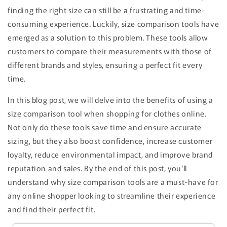
finding the right size can still be a frustrating and time-
consuming experience. Luckily, size comparison tools have
emerged as a solution to this problem. These tools allow
customers to compare their measurements with those of
different brands and styles, ensuring a perfect fit every
time.
In this blog post, we will delve into the benefits of using a
size comparison tool when shopping for clothes online.
Not only do these tools save time and ensure accurate
sizing, but they also boost confidence, increase customer
loyalty, reduce environmental impact, and improve brand
reputation and sales. By the end of this post, you'll
understand why size comparison tools are a must-have for
any online shopper looking to streamline their experience
and find their perfect fit.