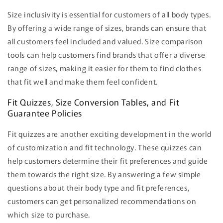
Size inclusivity is essential for customers of all body types.
By offering a wide range of sizes, brands can ensure that
all customers feel included and valued. Size comparison
tools can help customers find brands that offer a diverse
range of sizes, making it easier for them to find clothes
that fit well and make them feel confident.
Fit Quizzes, Size Conversion Tables, and Fit
Guarantee Policies
Fit quizzes are another exciting development in the world
of customization and fit technology. These quizzes can
help customers determine their fit preferences and guide
them towards the right size. By answering a few simple
questions about their body type and fit preferences,
customers can get personalized recommendations on
which size to purchase.