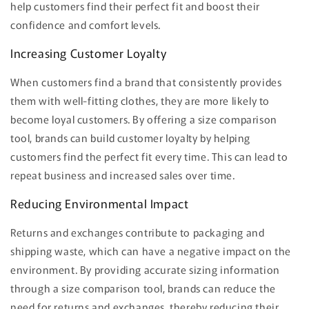
help customers find their perfect fit and boost their
confidence and comfort levels.
Increasing Customer Loyalty
When customers find a brand that consistently provides
them with well-fitting clothes, they are more likely to
become loyal customers. By offering a size comparison
tool, brands can build customer loyalty by helping
customers find the perfect fit every time. This can lead to
repeat business and increased sales over time.
Reducing Environmental Impact
Returns and exchanges contribute to packaging and
shipping waste, which can have a negative impact on the
environment. By providing accurate sizing information
through a size comparison tool, brands can reduce the
need for returns and exchanges, thereby reducing their