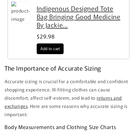
Indigenous Designed Tote
Bag Bringing Good Medicine
By Jackie...
$29.98
The Importance of Accurate Sizing
Accurate sizing is crucial for a comfortable and confident
shopping experience. Ill-fitting clothes can cause
discomfort, affect self-esteem, and lead to
returns and
exchanges
. Here are some reasons why accurate sizing is
important:
Body Measurements and Clothing Size Charts