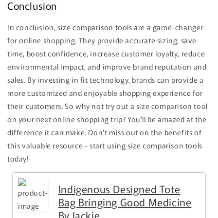
Conclusion
In conclusion, size comparison tools are a game-changer
for online shopping. They provide accurate sizing, save
time, boost confidence, increase customer loyalty, reduce
environmental impact, and improve brand reputation and
sales. By investing in fit technology, brands can provide a
more customized and enjoyable shopping experience for
their customers. So why not try out a size comparison tool
on your next online shopping trip? You'll be amazed at the
difference it can make. Don't miss out on the benefits of
this valuable resource - start using size comparison tools
today!
Indigenous Designed Tote
Bag Bringing Good Medicine
By Jackie...