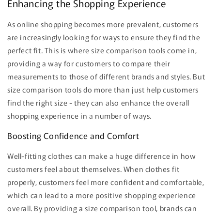
Enhancing the Shopping Experience
As online shopping becomes more prevalent, customers
are increasingly looking for ways to ensure they find the
perfect fit. This is where size comparison tools come in,
providing a way for customers to compare their
measurements to those of different brands and styles. But
size comparison tools do more than just help customers
find the right size - they can also enhance the overall
shopping experience in a number of ways.
Boosting Confidence and Comfort
Well-fitting clothes can make a huge difference in how
customers feel about themselves. When clothes fit
properly, customers feel more confident and comfortable,
which can lead to a more positive shopping experience
overall. By providing a size comparison tool, brands can