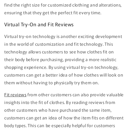
find the right size for customized clothing and alterations,
ensuring that they get the perfect fit every time.
Virtual Try-On and Fit Reviews
Virtual try-on technology is another exciting development
in the world of customization and fit technology. This
technology allows customers to see how clothes fit on
their body before purchasing, providing a more realistic
shopping experience. By using virtual try-on technology,
customers can get a better idea of how clothes will look on
them without having to physically try them on.
Fit reviews
from other customers can also provide valuable
insights into the fit of clothes. By reading reviews from
other customers who have purchased the same item,
customers can get an idea of how the item fits on different
body types. This can be especially helpful for customers