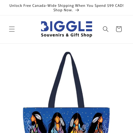
Skip to
Unlock Free Canada-Wide Shipping When You Spend $99 CAD!
content
Shop Now.
Cart