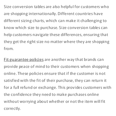
Size conversion tables are also helpful for customers who
are shopping internationally. Different countries have
different sizing charts, which can make it challenging to
know which size to purchase. Size conversion tables can
help customers navigate these differences, ensuring that
they get the right size no matter where they are shopping
from.
Fit guarantee policies
are another way that brands can
provide peace of mind to their customers when shopping
online. These policies ensure that if the customer is not
satisfied with the fit of their purchase, they can return it
for a full refund or exchange. This provides customers with
the confidence they need to make purchases online
without worrying about whether or not the item will fit
correctly.