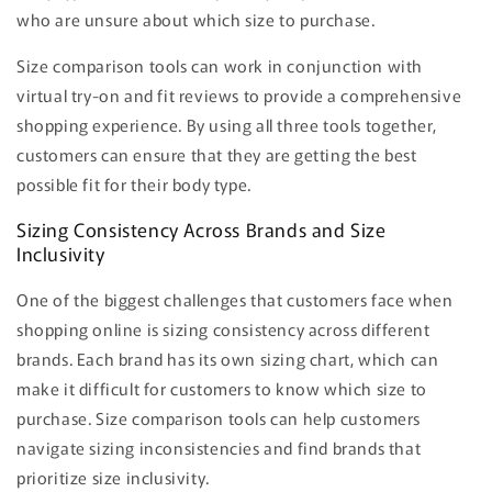
who are unsure about which size to purchase.
Size comparison tools can work in conjunction with
virtual try-on and fit reviews to provide a comprehensive
shopping experience. By using all three tools together,
customers can ensure that they are getting the best
possible fit for their body type.
Sizing Consistency Across Brands and Size
Inclusivity
One of the biggest challenges that customers face when
shopping online is sizing consistency across different
brands. Each brand has its own sizing chart, which can
make it difficult for customers to know which size to
purchase. Size comparison tools can help customers
navigate sizing inconsistencies and find brands that
prioritize size inclusivity.