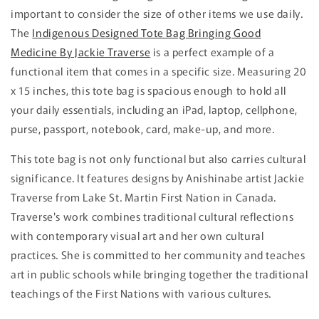
important to consider the size of other items we use daily.
The
Indigenous Designed Tote Bag Bringing Good
Medicine By Jackie Traverse
is a perfect example of a
functional item that comes in a specific size. Measuring 20
x 15 inches, this tote bag is spacious enough to hold all
your daily essentials, including an iPad, laptop, cellphone,
purse, passport, notebook, card, make-up, and more.
This tote bag is not only functional but also carries cultural
significance. It features designs by Anishinabe artist Jackie
Traverse from Lake St. Martin First Nation in Canada.
Traverse's work combines traditional cultural reflections
with contemporary visual art and her own cultural
practices. She is committed to her community and teaches
art in public schools while bringing together the traditional
teachings of the First Nations with various cultures.