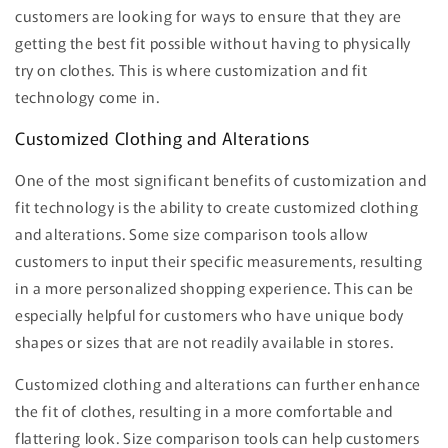
customers are looking for ways to ensure that they are
getting the best fit possible without having to physically
try on clothes. This is where customization and fit
technology come in.
Customized Clothing and Alterations
One of the most significant benefits of customization and
fit technology is the ability to create customized clothing
and alterations. Some size comparison tools allow
customers to input their specific measurements, resulting
in a more personalized shopping experience. This can be
especially helpful for customers who have unique body
shapes or sizes that are not readily available in stores.
Customized clothing and alterations can further enhance
the fit of clothes, resulting in a more comfortable and
flattering look. Size comparison tools can help customers