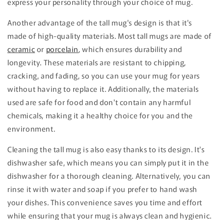
express your personality through your choice of mug.
Another advantage of the tall mug's design is that it's
made of high-quality materials. Most tall mugs are made of
ceramic
or
porcelain
, which ensures durability and
longevity. These materials are resistant to chipping,
cracking, and fading, so you can use your mug for years
without having to replace it. Additionally, the materials
used are safe for food and don't contain any harmful
chemicals, making it a healthy choice for you and the
environment.
Cleaning the tall mug is also easy thanks to its design. It's
dishwasher safe, which means you can simply put it in the
dishwasher for a thorough cleaning. Alternatively, you can
rinse it with water and soap if you prefer to hand wash
your dishes. This convenience saves you time and effort
while ensuring that your mug is always clean and hygienic.