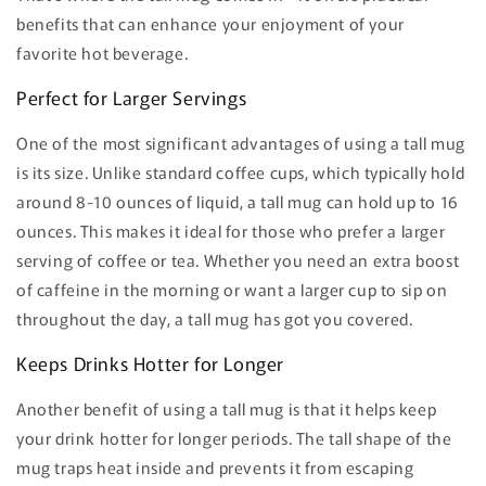
benefits that can enhance your enjoyment of your
favorite hot beverage.
Perfect for Larger Servings
One of the most significant advantages of using a tall mug
is its size. Unlike standard coffee cups, which typically hold
around 8-10 ounces of liquid, a tall mug can hold up to 16
ounces. This makes it ideal for those who prefer a larger
serving of coffee or tea. Whether you need an extra boost
of caffeine in the morning or want a larger cup to sip on
throughout the day, a tall mug has got you covered.
Keeps Drinks Hotter for Longer
Another benefit of using a tall mug is that it helps keep
your drink hotter for longer periods. The tall shape of the
mug traps heat inside and prevents it from escaping