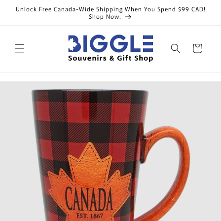
Skip to
Unlock Free Canada-Wide Shipping When You Spend $99 CAD!
content
Shop Now.
Cart