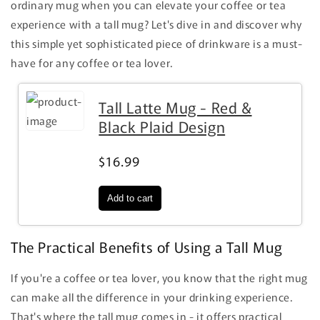
ordinary mug when you can elevate your coffee or tea
experience with a tall mug? Let's dive in and discover why
this simple yet sophisticated piece of drinkware is a must-
have for any coffee or tea lover.
Tall Latte Mug - Red &
Black Plaid Design
$16.99
The Practical Benefits of Using a Tall Mug
If you're a coffee or tea lover, you know that the right mug
can make all the difference in your drinking experience.
That's where the tall mug comes in - it offers practical