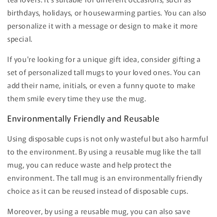
birthdays, holidays, or housewarming parties. You can also
personalize it with a message or design to make it more
special.
If you're looking for a unique gift idea, consider gifting a
set of personalized tall mugs to your loved ones. You can
add their name, initials, or even a funny quote to make
them smile every time they use the mug.
Environmentally Friendly and Reusable
Using disposable cups is not only wasteful but also harmful
to the environment. By using a reusable mug like the tall
mug, you can reduce waste and help protect the
environment. The tall mug is an environmentally friendly
choice as it can be reused instead of disposable cups.
Moreover, by using a reusable mug, you can also save