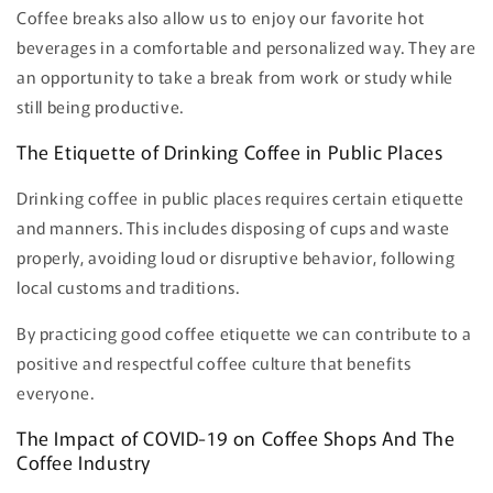
Coffee breaks also allow us to enjoy our favorite hot
beverages in a comfortable and personalized way. They are
an opportunity to take a break from work or study while
still being productive.
The Etiquette of Drinking Coffee in Public Places
Drinking coffee in public places requires certain etiquette
and manners. This includes disposing of cups and waste
properly, avoiding loud or disruptive behavior, following
local customs and traditions.
By practicing good coffee etiquette we can contribute to a
positive and respectful coffee culture that benefits
everyone.
The Impact of COVID-19 on Coffee Shops And The
Coffee Industry