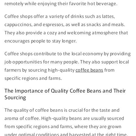
remotely while enjoying their favorite hot beverage.
Coffee shops offer a variety of drinks such as lattes,
cappuccinos, and espressos, as well as snacks and meals.
They also provide a cozy and welcoming atmosphere that
encourages people to stay longer.
Coffee shops contribute to the local economy by providing
job opportunities for many people. They also support local
farmers by sourcing high-quality
coffee beans
from
specific regions and farms.
The Importance of Quality Coffee Beans and Their
Sourcing
The quality of coffee beans is crucial for the taste and
aroma of coffee. High-quality beans are usually sourced
from specific regions and farms, where they are grown
under optimal conditions and harvested at the right time.