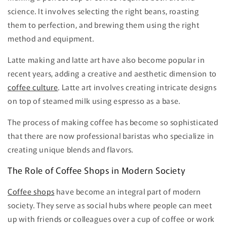
science. It involves selecting the right beans, roasting
them to perfection, and brewing them using the right
method and equipment.
Latte making and latte art have also become popular in
recent years, adding a creative and aesthetic dimension to
coffee culture
. Latte art involves creating intricate designs
on top of steamed milk using espresso as a base.
The process of making coffee has become so sophisticated
that there are now professional baristas who specialize in
creating unique blends and flavors.
The Role of Coffee Shops in Modern Society
Coffee shops
have become an integral part of modern
society. They serve as social hubs where people can meet
up with friends or colleagues over a cup of coffee or work