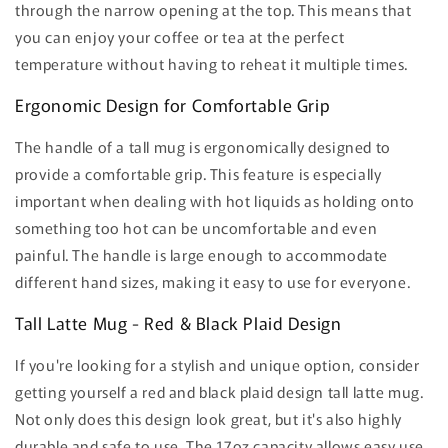
through the narrow opening at the top. This means that
you can enjoy your coffee or tea at the perfect
temperature without having to reheat it multiple times.
Ergonomic Design for Comfortable Grip
The handle of a tall mug is ergonomically designed to
provide a comfortable grip. This feature is especially
important when dealing with hot liquids as holding onto
something too hot can be uncomfortable and even
painful. The handle is large enough to accommodate
different hand sizes, making it easy to use for everyone.
Tall Latte Mug - Red & Black Plaid Design
If you're looking for a stylish and unique option, consider
getting yourself a red and black plaid design tall latte mug.
Not only does this design look great, but it's also highly
durable and safe to use. The 17oz capacity allows easy use