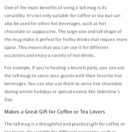
One of the main benefits of using a tall mug is its
versatility. It's not only suitable for coffee or tea but can
also be used for other hot beverages, such as hot
chocolate or cappuccino. The large size and tall shape of
the mug make it perfect for frothy drinks that require more
space. This means that you can use it for different
occasions and enjoy a variety of hot drinks.
For example, if you're hosting a brunch party, you can use
the tall mugs to serve your guests with their favorite hot
beverages. You can also use them to serve hot chocolate
during winter holidays or special events like Valentine's
Day.
Makes a Great Gift for Coffee or Tea Lovers
The tall mug is a thoughtful and practical gift for coffee or
tea lovers. It's suitable for different occasions, such as