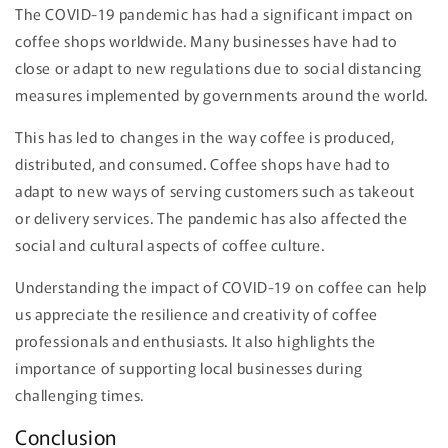
The COVID-19 pandemic has had a significant impact on
coffee shops worldwide. Many businesses have had to
close or adapt to new regulations due to social distancing
measures implemented by governments around the world.
This has led to changes in the way coffee is produced,
distributed, and consumed. Coffee shops have had to
adapt to new ways of serving customers such as takeout
or delivery services. The pandemic has also affected the
social and cultural aspects of coffee culture.
Understanding the impact of COVID-19 on coffee can help
us appreciate the resilience and creativity of coffee
professionals and enthusiasts. It also highlights the
importance of supporting local businesses during
challenging times.
Conclusion