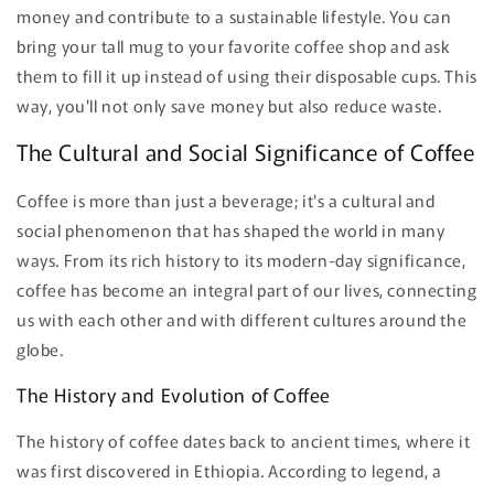
money and contribute to a sustainable lifestyle. You can
bring your tall mug to your favorite coffee shop and ask
them to fill it up instead of using their disposable cups. This
way, you'll not only save money but also reduce waste.
The Cultural and Social Significance of Coffee
Coffee is more than just a beverage; it's a cultural and
social phenomenon that has shaped the world in many
ways. From its rich history to its modern-day significance,
coffee has become an integral part of our lives, connecting
us with each other and with different cultures around the
globe.
The History and Evolution of Coffee
The history of coffee dates back to ancient times, where it
was first discovered in Ethiopia. According to legend, a