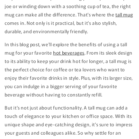
joe or winding down with a soothing cup of tea, the right
mug can make all the difference. That's where the
tall mug
comes in. Not only is it practical, but it's also stylish,
durable, and environmentally friendly.
In this blog post, we'll explore the benefits of using a tall
mug for your favorite
hot beverages
. From its sleek design
to its ability to keep your drink hot for longer, a tall mug is
the perfect choice for coffee or tea lovers who want to
enjoy their favorite drinks in style. Plus, with its larger size,
you can indulge in a bigger serving of your favorite
beverage without having to constantly refill.
But it's not just about functionality. A tall mug can add a
touch of elegance to your kitchen or office space. With its
unique shape and eye-catching design, it's sure to impress
your guests and colleagues alike. So why settle for an