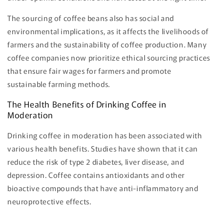
The sourcing of coffee beans also has social and
environmental implications, as it affects the livelihoods of
farmers and the sustainability of coffee production. Many
coffee companies now prioritize ethical sourcing practices
that ensure fair wages for farmers and promote
sustainable farming methods.
The Health Benefits of Drinking Coffee in
Moderation
Drinking coffee in moderation has been associated with
various health benefits. Studies have shown that it can
reduce the risk of type 2 diabetes, liver disease, and
depression. Coffee contains antioxidants and other
bioactive compounds that have anti-inflammatory and
neuroprotective effects.