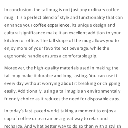
In conclusion, the tall mug is not just any ordinary coffee
mug. It is a perfect blend of style and functionality that can
enhance your
coffee experience
. Its unique design and
cultural significance make it an excellent addition to your
kitchen or office. The tall shape of the mug allows you to
enjoy more of your favorite hot beverage, while the
ergonomic handle ensures a comfortable grip.
Moreover, the high-quality materials used in making the
tall mug make it durable and long-lasting. You can use it
every day without worrying about it breaking or chipping
easily. Additionally, using a tall mug is an environmentally
friendly choice as it reduces the need for disposable cups.
In today's fast-paced world, taking a moment to enjoy a
cup of coffee or tea can be a great way to relax and
recharge. And what better way to do so than with a stylish