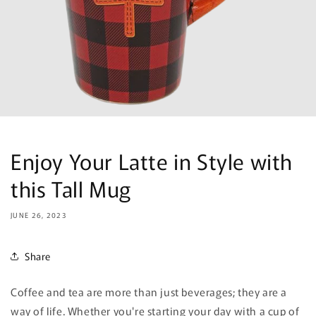
Enjoy Your Latte in Style with
this Tall Mug
JUNE 26, 2023
Share
Coffee and tea are more than just beverages; they are a
way of life. Whether you're starting your day with a cup of