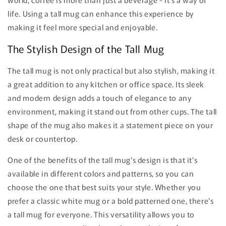
life. Using a tall mug can enhance this experience by
making it feel more special and enjoyable.
The Stylish Design of the Tall Mug
The tall mug is not only practical but also stylish, making it
a great addition to any kitchen or office space. Its sleek
and modern design adds a touch of elegance to any
environment, making it stand out from other cups. The tall
shape of the mug also makes it a statement piece on your
desk or countertop.
One of the benefits of the tall mug's design is that it's
available in different colors and patterns, so you can
choose the one that best suits your style. Whether you
prefer a classic white mug or a bold patterned one, there's
a tall mug for everyone. This versatility allows you to