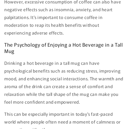
However, excessive consumption of coffee can also have
negative effects such as insomnia, anxiety, and heart
palpitations. It's important to consume coffee in
moderation to reap its health benefits without
experiencing adverse effects.
The Psychology of Enjoying a Hot Beverage in a Tall
Mug
Drinking a hot beverage in a tall mug can have
psychological benefits such as reducing stress, improving
mood, and enhancing social interactions. The warmth and
aroma of the drink can create a sense of comfort and
relaxation while the tall shape of the mug can make you
feel more confident and empowered.
This can be especially important in today's fast-paced
world where people often need a moment of calmness or