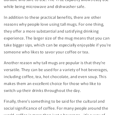
while being microwave and dishwasher safe.
In addition to these practical benefits, there are other
reasons why people love using tall mugs. For one thing,
they offer a more substantial and satisfying drinking
experience. The larger size of the mug means that you can
take bigger sips, which can be especially enjoyable if you're
someone who likes to savor your coffee or tea.
Another reason why tall mugs are popular is that they're
versatile. They can be used for a variety of hot beverages,
including coffee, tea, hot chocolate, and even soup. This
makes them an excellent choice for those who like to
switch up their drinks throughout the day.
Finally, there's something to be said for the cultural and
social significance of coffee. For many people around the
world, coffee is more than just a beverage - it's a way of