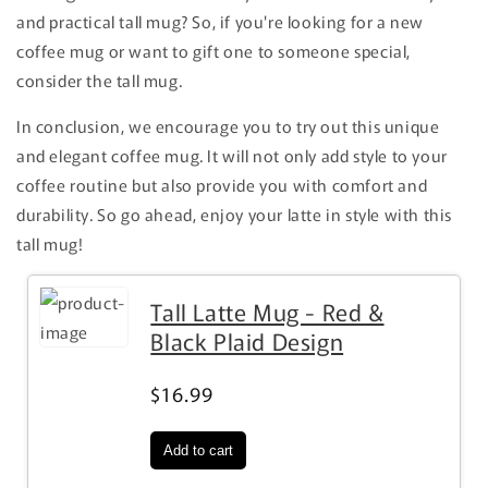
and practical tall mug? So, if you're looking for a new
coffee mug or want to gift one to someone special,
consider the tall mug.
In conclusion, we encourage you to try out this unique
and elegant coffee mug. It will not only add style to your
coffee routine but also provide you with comfort and
durability. So go ahead, enjoy your latte in style with this
tall mug!
Tall Latte Mug - Red &
Black Plaid Design
$16.99