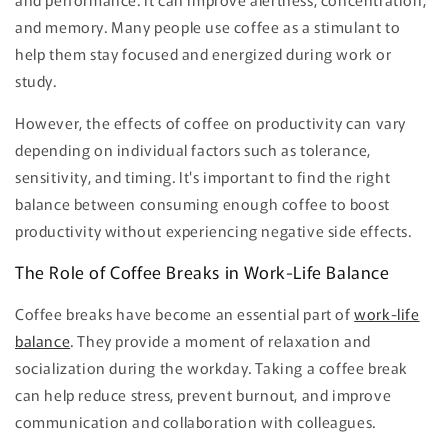
and memory. Many people use coffee as a stimulant to
help them stay focused and energized during work or
study.
However, the effects of coffee on productivity can vary
depending on individual factors such as tolerance,
sensitivity, and timing. It's important to find the right
balance between consuming enough coffee to boost
productivity without experiencing negative side effects.
The Role of Coffee Breaks in Work-Life Balance
Coffee breaks have become an essential part of
work-life
balance
. They provide a moment of relaxation and
socialization during the workday. Taking a coffee break
can help reduce stress, prevent burnout, and improve
communication and collaboration with colleagues.