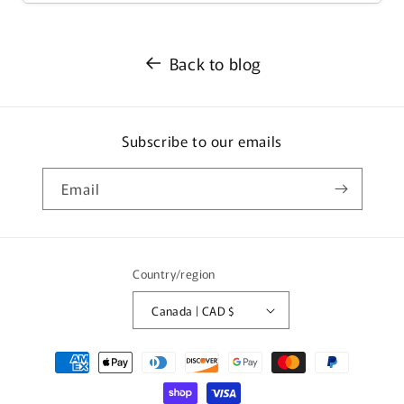
Back to blog
Subscribe to our emails
Email
Country/region
Canada | CAD $
Payment
methods