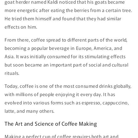
goat herder named Kaldi noticed that his goats became
more energetic after eating the berries from a certain tree.
He tried them himself and found that they had similar
effects on him.
From there, coffee spread to different parts of the world,
becoming a popular beverage in Europe, America, and
Asia. It was initially consumed for its stimulating effects
but soon became an important part of social and cultural
rituals.
Today, coffee is one of the most consumed drinks globally,
with millions of people enjoying it every day. It has
evolved into various forms such as espresso, cappuccino,
latte, and many others.
The Art and Science of Coffee Making
Making a perfect cup of coffee requires both art and