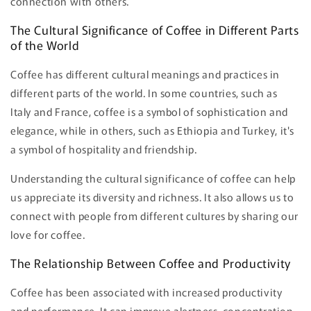
connection with others.
The Cultural Significance of Coffee in Different Parts
of the World
Coffee has different cultural meanings and practices in
different parts of the world. In some countries, such as
Italy and France, coffee is a symbol of sophistication and
elegance, while in others, such as Ethiopia and Turkey, it's
a symbol of hospitality and friendship.
Understanding the cultural significance of coffee can help
us appreciate its diversity and richness. It also allows us to
connect with people from different cultures by sharing our
love for coffee.
The Relationship Between Coffee and Productivity
Coffee has been associated with increased productivity
and performance. It can improve alertness, concentration,