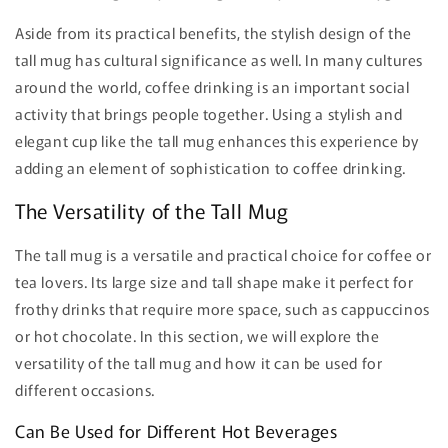
Aside from its practical benefits, the stylish design of the
tall mug has cultural significance as well. In many cultures
around the world, coffee drinking is an important social
activity that brings people together. Using a stylish and
elegant cup like the tall mug enhances this experience by
adding an element of sophistication to coffee drinking.
The Versatility of the Tall Mug
The tall mug is a versatile and practical choice for coffee or
tea lovers. Its large size and tall shape make it perfect for
frothy drinks that require more space, such as cappuccinos
or hot chocolate. In this section, we will explore the
versatility of the tall mug and how it can be used for
different occasions.
Can Be Used for Different Hot Beverages