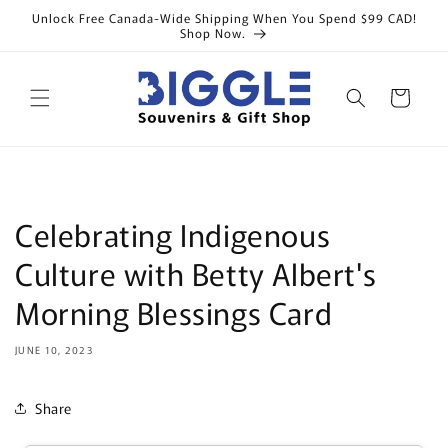
Skip to
Unlock Free Canada-Wide Shipping When You Spend $99 CAD!
content
Shop Now.
Cart
Celebrating Indigenous
Culture with Betty Albert's
Morning Blessings Card
JUNE 10, 2023
Share