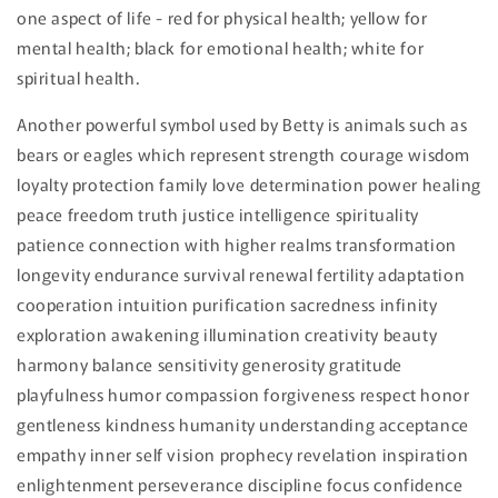
one aspect of life - red for physical health; yellow for
mental health; black for emotional health; white for
spiritual health.
Another powerful symbol used by Betty is animals such as
bears or eagles which represent strength courage wisdom
loyalty protection family love determination power healing
peace freedom truth justice intelligence spirituality
patience connection with higher realms transformation
longevity endurance survival renewal fertility adaptation
cooperation intuition purification sacredness infinity
exploration awakening illumination creativity beauty
harmony balance sensitivity generosity gratitude
playfulness humor compassion forgiveness respect honor
gentleness kindness humanity understanding acceptance
empathy inner self vision prophecy revelation inspiration
enlightenment perseverance discipline focus confidence