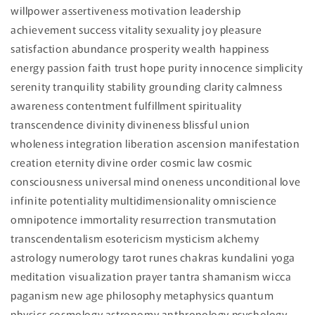
willpower assertiveness motivation leadership
achievement success vitality sexuality joy pleasure
satisfaction abundance prosperity wealth happiness
energy passion faith trust hope purity innocence simplicity
serenity tranquility stability grounding clarity calmness
awareness contentment fulfillment spirituality
transcendence divinity divineness blissful union
wholeness integration liberation ascension manifestation
creation eternity divine order cosmic law cosmic
consciousness universal mind oneness unconditional love
infinite potentiality multidimensionality omniscience
omnipotence immortality resurrection transmutation
transcendentalism esotericism mysticism alchemy
astrology numerology tarot runes chakras kundalini yoga
meditation visualization prayer tantra shamanism wicca
paganism new age philosophy metaphysics quantum
physics cosmology astronomy anthropology psychology