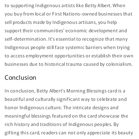
to supporting Indigenous artists like Betty Albert. When
you buy from local or First Nations-owned businesses that
sell products made by Indigenous artisans, you help
support their communities' economic development and
self-determination. It's essential to recognize that many
Indigenous people still face systemic barriers when trying
to access employment opportunities or establish their own
businesses due to historical trauma caused by colonialism.
Conclusion
In conclusion, Betty Albert's Morning Blessings card is a
beautiful and culturally significant way to celebrate and
honor Indigenous culture. The intricate designs and
meaningful blessings featured on the card showcase the
rich history and traditions of Indigenous peoples. By
gifting this card, readers can not only appreciate its beauty