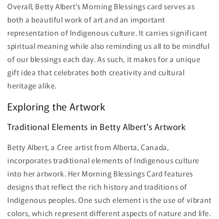
Overall, Betty Albert's Morning Blessings card serves as
both a beautiful work of art and an important
representation of Indigenous culture. It carries significant
spiritual meaning while also reminding us all to be mindful
of our blessings each day. As such, it makes for a unique
gift idea that celebrates both creativity and cultural
heritage alike.
Exploring the Artwork
Traditional Elements in Betty Albert's Artwork
Betty Albert, a Cree artist from Alberta, Canada,
incorporates traditional elements of Indigenous culture
into her artwork. Her Morning Blessings Card features
designs that reflect the rich history and traditions of
Indigenous peoples. One such element is the use of vibrant
colors, which represent different aspects of nature and life.