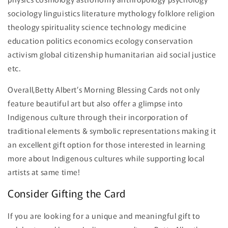
sociology linguistics literature mythology folklore religion
theology spirituality science technology medicine
education politics economics ecology conservation
activism global citizenship humanitarian aid social justice
etc.
Overall,Betty Albert’s Morning Blessing Cards not only
feature beautiful art but also offer a glimpse into
Indigenous culture through their incorporation of
traditional elements & symbolic representations making it
an excellent gift option for those interested in learning
more about Indigenous cultures while supporting local
artists at same time!
Consider Gifting the Card
If you are looking for a unique and meaningful gift to