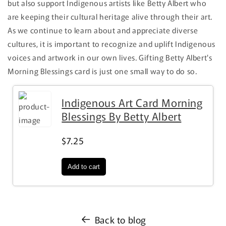
but also support Indigenous artists like Betty Albert who
are keeping their cultural heritage alive through their art.
As we continue to learn about and appreciate diverse
cultures, it is important to recognize and uplift Indigenous
voices and artwork in our own lives. Gifting Betty Albert's
Morning Blessings card is just one small way to do so.
Indigenous Art Card Morning
Blessings By Betty Albert
$7.25
Back to blog