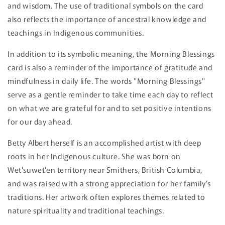
and wisdom. The use of traditional symbols on the card
also reflects the importance of ancestral knowledge and
teachings in Indigenous communities.
In addition to its symbolic meaning, the Morning Blessings
card is also a reminder of the importance of gratitude and
mindfulness in daily life. The words "Morning Blessings"
serve as a gentle reminder to take time each day to reflect
on what we are grateful for and to set positive intentions
for our day ahead.
Betty Albert herself is an accomplished artist with deep
roots in her Indigenous culture. She was born on
Wet'suwet'en territory near Smithers, British Columbia,
and was raised with a strong appreciation for her family's
traditions. Her artwork often explores themes related to
nature spirituality and traditional teachings.