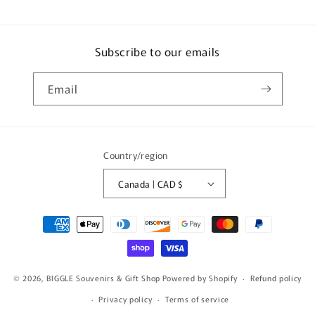
Subscribe to our emails
Email
Country/region
Canada | CAD $
Payment
methods
© 2026,
BIGGLE Souvenirs & Gift Shop
Powered by Shopify
Refund policy
Privacy policy
Terms of service