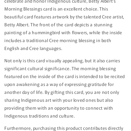
celebrate and honor Indigenous culture, Betty Albert's
Morning Blessings card is an excellent choice. This
beautiful card features artwork by the talented Cree artist,
Betty Albert. The front of the card depicts a stunning
painting of a hummingbird with flowers, while the inside
includes a traditional Cree morning blessing in both
English and Cree languages.
Not only is this card visually appealing, but it also carries
significant cultural significance. The morning blessing
featured on the inside of the card is intended to be recited
upon awakening as a way of expressing gratitude for
another day of life. By gifting this card, you are not only
sharing Indigenous art with your loved ones but also
providing them with an opportunity to connect with
Indigenous traditions and culture.
Furthermore, purchasing this product contributes directly