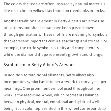
The colors she uses are often inspired by natural materials
like red ochre or yellow clay found on riverbanks or rocks.
Another traditional element in Betty Albert's art is the use
of patterns and shapes that have been passed down
through generations. These motifs are meaningful symbols
that represent important cultural teachings and stories. For
example, the circle symbolizes unity and completeness
while the diamond shape represents growth and change.
Symbolism in Betty Albert's Artwork
In addition to traditional elements, Betty Albert also
incorporates symbolism into her artwork to convey deeper
meanings. One prominent symbol used throughout her
work is the Medicine Wheel, which represents balance
between physical, mental, emotional and spiritual well-
being. Each color represented in this wheel corresponds to