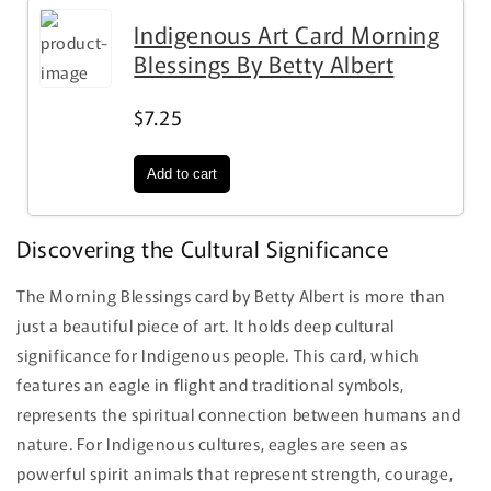
Indigenous Art Card Morning
Blessings By Betty Albert
$7.25
Discovering the Cultural Significance
The Morning Blessings card by Betty Albert is more than
just a beautiful piece of art. It holds deep cultural
significance for Indigenous people. This card, which
features an eagle in flight and traditional symbols,
represents the spiritual connection between humans and
nature. For Indigenous cultures, eagles are seen as
powerful spirit animals that represent strength, courage,