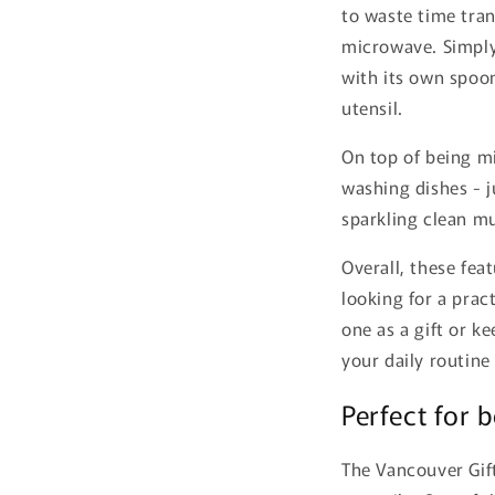
to waste time tran
microwave. Simply
with its own spoon
utensil.
On top of being m
washing dishes - j
sparkling clean mu
Overall, these fe
looking for a prac
one as a gift or k
your daily routine
Perfect for 
The Vancouver Gift