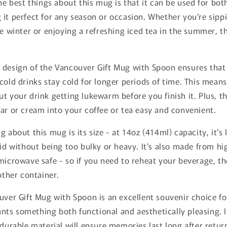
he best things about this mug is that it can be used for bot
it perfect for any season or occasion. Whether you're sipp
he winter or enjoying a refreshing iced tea in the summer, 
 design of the Vancouver Gift Mug with Spoon ensures that
cold drinks stay cold for longer periods of time. This means
t your drink getting lukewarm before you finish it. Plus, t
ar or cream into your coffee or tea easy and convenient.
g about this mug is its size - at 14oz (414ml) capacity, it's
uid without being too bulky or heavy. It's also made from h
microwave safe - so if you need to reheat your beverage, th
other container.
uver Gift Mug with Spoon is an excellent souvenir choice fo
s something both functional and aesthetically pleasing. Its
 durable material will ensure memories last long after retu