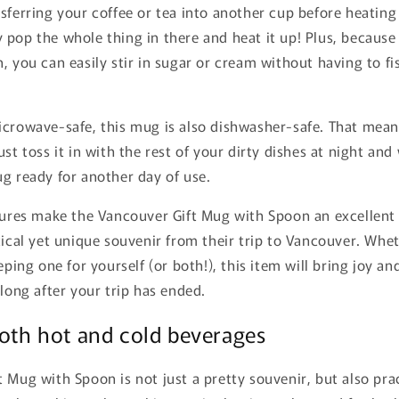
sferring your coffee or tea into another cup before heating 
 pop the whole thing in there and heat it up! Plus, becaus
, you can easily stir in sugar or cream without having to fi
icrowave-safe, this mug is also dishwasher-safe. That mea
ust toss it in with the rest of your dirty dishes at night and
g ready for another day of use.
atures make the Vancouver Gift Mug with Spoon an excellent
tical yet unique souvenir from their trip to Vancouver. Whe
eeping one for yourself (or both!), this item will bring joy a
 long after your trip has ended.
both hot and cold beverages
 Mug with Spoon is not just a pretty souvenir, but also pra