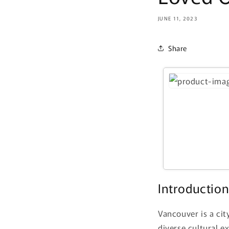
JUNE 11, 2023
Share
Introductio
Vancouver is a cit
diverse cultural e