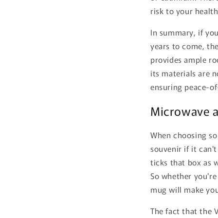
risk to your health
In summary, if you
years to come, the
provides ample roo
its materials are 
ensuring peace-of
Microwave a
When choosing souv
souvenir if it can
ticks that box as 
So whether you're 
mug will make your
The fact that the