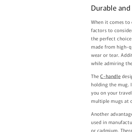
Durable and
When it comes to c
factors to conside
the perfect choice
made from high-qu
wear or tear. Addit
while admiring the
The
C-handle
desi
holding the mug. I
you on your travel
multiple mugs at 
Another advantage 
used in manufactu
or cadmium. Theref