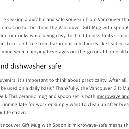
.
're seeking a durable and safe souvenir from Vancouver that 
n look no further than the Vancouver Gift Mug with Spoon! 
m for drinks while being easy-to-hold thanks to its C-hand
non-toxic and free from hazardous substances like lead or 
-mind when enjoying beverages on-the-go or at home alike
nd dishwasher safe
enirs, it's important to think about practicality. After all,
't be used on a daily basis? Thankfully, the Vancouver Gift 
well. This ceramic mug and spoon set is both
microwave and
running late for work or simply want to clean up after break
 life easier.
 Vancouver Gift Mug with Spoon is microwave-safe means th