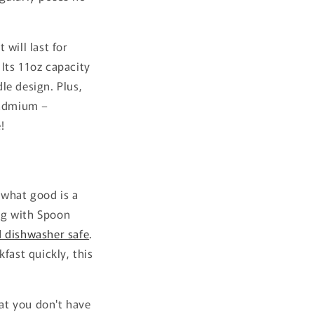
will last for
Its 11oz capacity
le design. Plus,
cadmium –
!
 what good is a
Mug with Spoon
 dishwasher safe
.
fast quickly, this
at you don't have