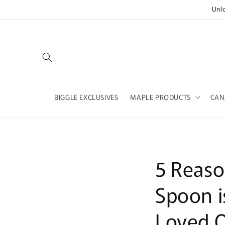
Skip to
Unl
content
BIGGLE EXCLUSIVES
MAPLE PRODUCTS
CAN
5 Reaso
Spoon i
Loved 