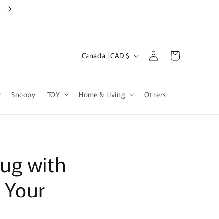
.
Log
C
Cart
Canada | CAD $
in
o
u
Snoopy
TOY
Home & Living
Others
n
t
r
y
ug with
/
r
r Your
e
g