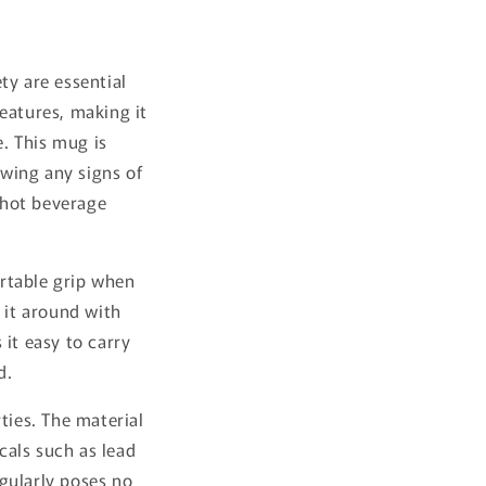
ty are essential
eatures, making it
e. This mug is
wing any signs of
 hot beverage
rtable grip when
 it around with
it easy to carry
d.
ties. The material
cals such as lead
gularly poses no