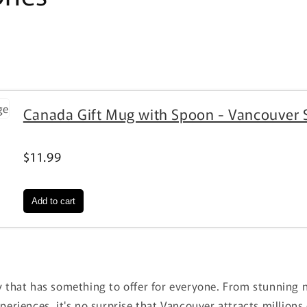
Canada Gift Mug with Spoon - Vancouver 
$11.99
n
y that has something to offer for everyone. From stunning 
xperiences, it's no surprise that Vancouver attracts millions 