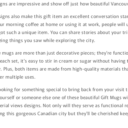
igns are impressive and show off just how beautiful Vancouve
signs also make this gift item an excellent conversation sta
ur morning coffee at home or using it at work, people will
ot such a unique item. You can share stories about your tr
zing things you saw while exploring the city.
e mugs are more than just decorative pieces; they're functio
each set, it's easy to stir in cream or sugar without having 
y. Plus, both items are made from high-quality materials th
ter multiple uses.
 looking for something special to bring back from your visit
ourself or someone else one of these beautiful Gift Mugs w
erial views designs. Not only will they serve as functional 
ng this gorgeous Canadian city but they'll be cherished kee