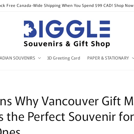
ock Free Canada-Wide Shipping When You Spend $99 CAD! Shop Now
ADIAN SOUVENIRS
3D Greeting Card
PAPER & STATIONARY
ns Why Vancouver Gift M
s the Perfect Souvenir fo
Ones