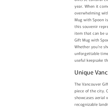
year. When it come
overwhelming with
Mug with Spoon is 
this souvenir repr
item that can be us
Gift Mug with Spoo
Whether you're sho
unforgettable time
useful keepsake th
Unique Vanco
The Vancouver Gif
piece of the city.
showcases aerial 
recognizable landm