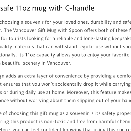
 safe 11oz mug with C-handle
hoosing a souvenir for your loved ones, durability and safe
r. The Vancouver Gift Mug with Spoon offers both of these f
 for tourists looking for a reliable and long-lasting keepsak
ality materials that can withstand regular use without sho
ionally, its
11oz capacity
allows you to enjoy your favorite
 beautiful scenery in Vancouver.
gn adds an extra layer of convenience by providing a comfo
t ensures that you won't accidentally drop it while carrying
s or during daily use at home. Moreover, this feature makes 
once without worrying about them slipping out of your han
of choosing this gift mug as a souvenir is its safety proper
ring this product is non-toxic and free from harmful chemi
ore, you can feel confident knowing that using this cup re