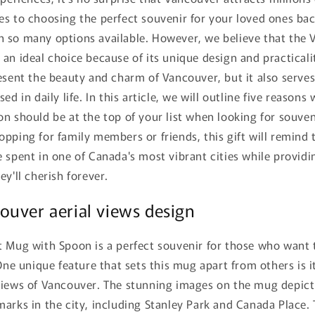
s to choosing the perfect souvenir for your loved ones bac
 so many options available. However, we believe that the 
an ideal choice because of its unique design and practicali
esent the beauty and charm of Vancouver, but it also serves
ed in daily life. In this article, we will outline five reason
n should be at the top of your list when looking for souven
pping for family members or friends, this gift will remind 
 spent in one of Canada's most vibrant cities while provid
ey'll cherish forever.
uver aerial views design
t Mug with Spoon is a perfect souvenir for those who want
 One unique feature that sets this mug apart from others is 
views of Vancouver. The stunning images on the mug depic
arks in the city, including Stanley Park and Canada Place. 