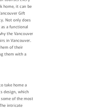
k home, it can be
Vancouver Gift
ty. Not only does
 as a functional
s why the Vancouver
irs in Vancouver.
them of their
ing them with a
 to take home a
its design, which
t some of the most
The intricate