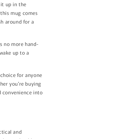
it up in the
e this mug comes
sh around for a
ns no more hand-
 wake up to a
 choice for anyone
ther you're buying
nd convenience into
ctical and