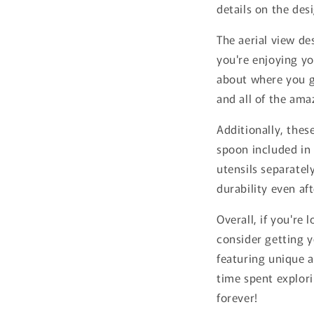
details on the des
The aerial view de
you're enjoying yo
about where you g
and all of the ama
Additionally, thes
spoon included in 
utensils separatel
durability even af
Overall, if you're
consider getting y
featuring unique a
time spent explori
forever!