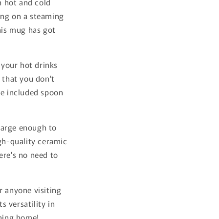
h hot and cold
ing on a steaming
this mug has got
 your hot drinks
 that you don't
he included spoon
 large enough to
igh-quality ceramic
ere's no need to
r anyone visiting
 versatility in
rning home!