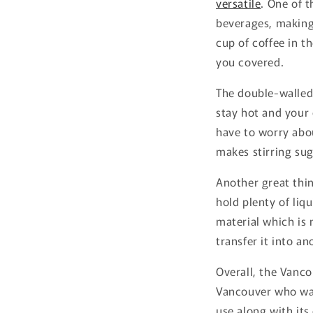
versatile
. One of t
beverages, making 
cup of coffee in t
you covered.
The double-walled
stay hot and your 
have to worry abou
makes stirring sug
Another great thin
hold plenty of liq
material which is 
transfer it into an
Overall, the Vanco
Vancouver who want
use along with its