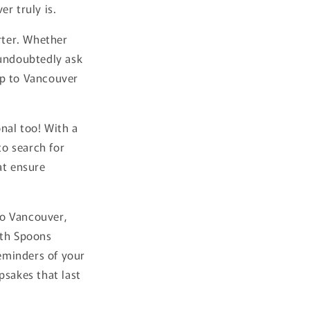
r truly is.
rter. Whether
 undoubtedly ask
ip to Vancouver
nal too! With a
to search for
at ensure
 to Vancouver,
ith Spoons
reminders of your
psakes that last